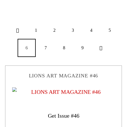
1
2
3
4
5
6
7
8
9
LIONS ART MAGAZINE #46
Get Issue #46