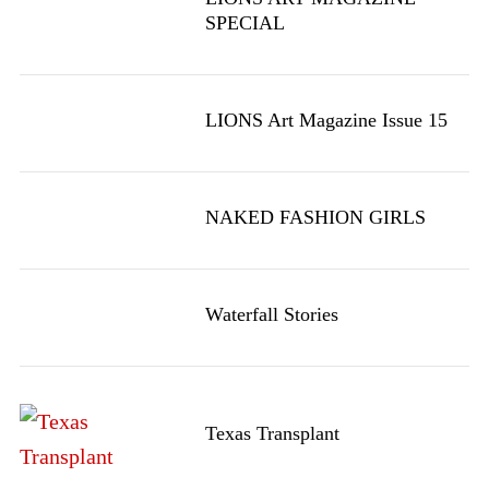
SPECIAL
LIONS Art Magazine Issue 15
NAKED FASHION GIRLS
Waterfall Stories
Texas Transplant