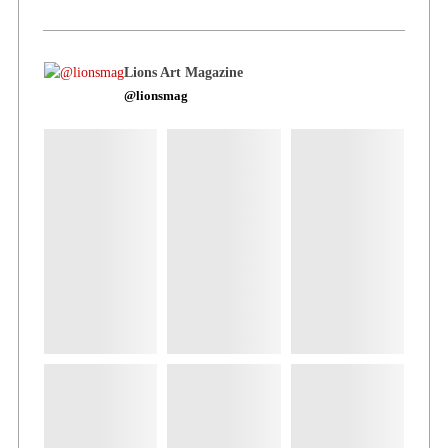
Lions Art Magazine
@lionsmag