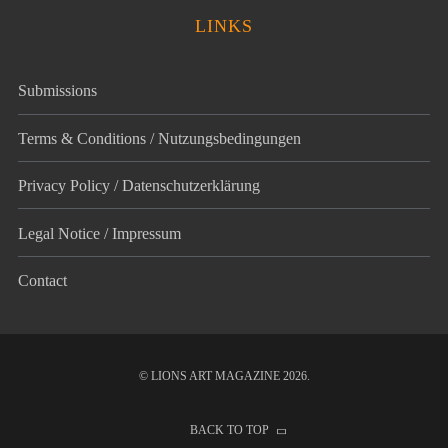
LINKS
Submissions
Terms & Conditions / Nutzungsbedingungen
Privacy Policy / Datenschutz­erklärung
Legal Notice / Impressum
Contact
© LIONS ART MAGAZINE 2026.
BACK TO TOP