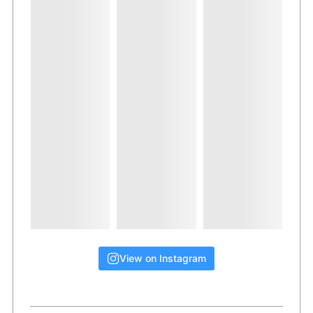
View on Instagram