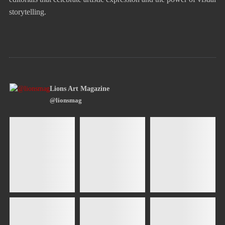
storytelling.
Lions Art Magazine
@lionsmag