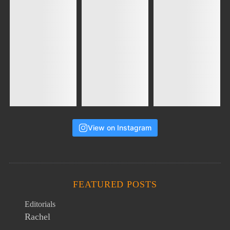
View on Instagram
FEATURED POSTS
Editorials
Rachel