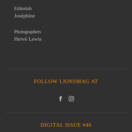
Editorials
Joséphine
Photographers
Hervé Lewis
FOLLOW LIONSMAG AT
DIGITAL ISSUE #46