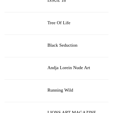
ISSUE 18
Tree Of Life
Black Seduction
Andja Lorein Nude Art
Running Wild
LIONS ART MAGAZINE