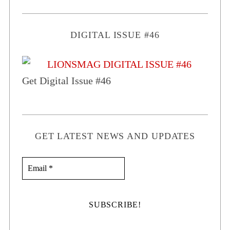
DIGITAL ISSUE #46
Get Digital Issue #46
GET LATEST NEWS AND UPDATES