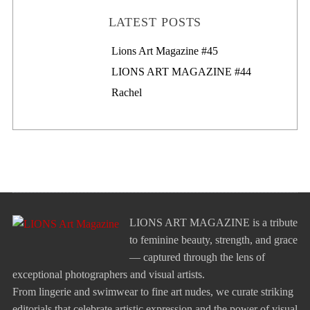
LATEST POSTS
Lions Art Magazine #46
Lions Art Magazine #45
LIONS ART MAGAZINE #44
Rachel
LIONS ART MAGAZINE is a tribute
to feminine beauty, strength, and grace
— captured through the lens of
exceptional photographers and visual artists.
From lingerie and swimwear to fine art nudes, we curate striking
editorials that celebrate artistic expression and the power of visual