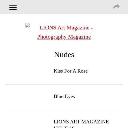
Nudes
Kiss For A Rose
Blue Eyes
LIONS ART MAGAZINE