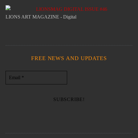
LIONS ART MAGAZINE - Digital
FREE NEWS AND UPDATES