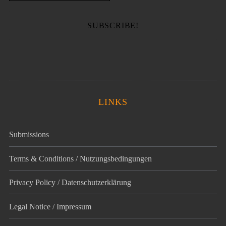
LINKS
Submissions
Terms & Conditions / Nutzungsbedingungen
Privacy Policy / Datenschutz­erklärung
Legal Notice / Impressum