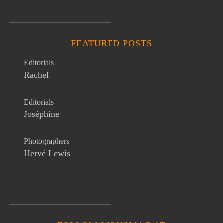
FEATURED POSTS
Editorials
Rachel
Editorials
Joséphine
Photographers
Hervé Lewis