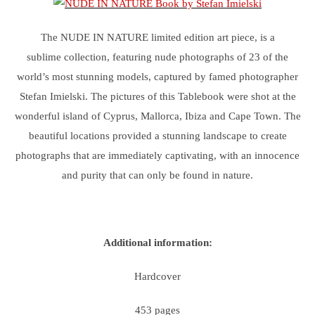
The NUDE IN NATURE limited edition art piece, is a
sublime collection, featuring nude photographs of 23 of the
world’s most stunning models, captured by famed photographer
Stefan Imielski. The pictures of this Tablebook were shot at the
wonderful island of Cyprus, Mallorca, Ibiza and Cape Town. The
beautiful locations provided a stunning landscape to create
photographs that are immediately captivating, with an innocence
and purity that can only be found in nature.
Additional information:
Hardcover
453 pages