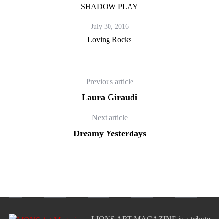
SHADOW PLAY
July 30, 2016
Loving Rocks
Previous article
Laura Giraudi
Next article
Dreamy Yesterdays
LIONS ART MAGAZINE is a tribute