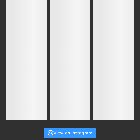
View on Instagram