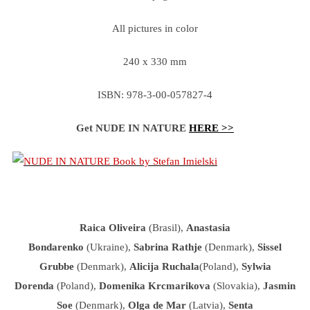
All pictures in color
240 x 330 mm
ISBN: 978-3-00-057827-4
Get NUDE IN NATURE
HERE >>
Raica Oliveira
(Brasil),
Anastasia
Bondarenko
(Ukraine),
Sabrina Rathje
(Denmark),
Sissel
Grubbe
(Denmark),
Alicija Ruchala
(Poland),
Sylwia
Dorenda
(Poland),
Domenika Krcmarikova
(Slovakia),
Jasmin
Soe
(Denmark),
Olga de Mar
(Latvia),
Senta