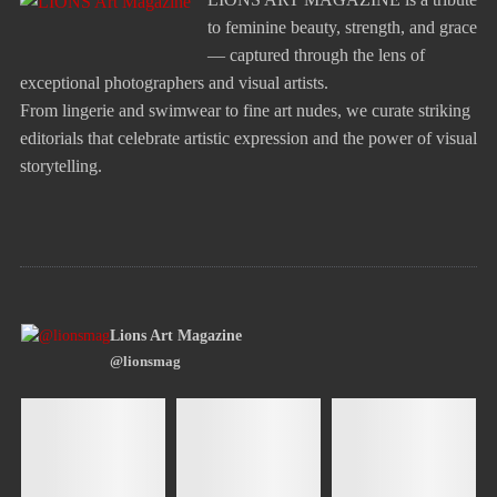
to feminine beauty, strength, and grace
— captured through the lens of
exceptional photographers and visual artists.
From lingerie and swimwear to fine art nudes, we curate striking
editorials that celebrate artistic expression and the power of visual
storytelling.
Lions Art Magazine
@lionsmag