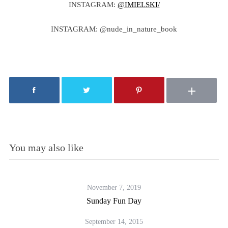
INSTAGRAM:
@IMIELSKI/
INSTAGRAM: @nude_in_nature_book
You may also like
November 7, 2019
Sunday Fun Day
September 14, 2015