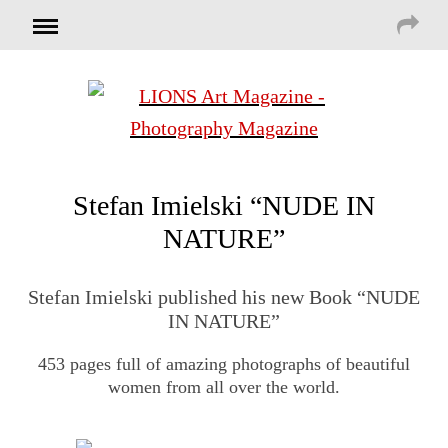
Stefan Imielski “NUDE IN
NATURE”
Stefan Imielski published his new Book “NUDE
IN NATURE”
453 pages full of amazing photographs of beautiful
women from all over the world.