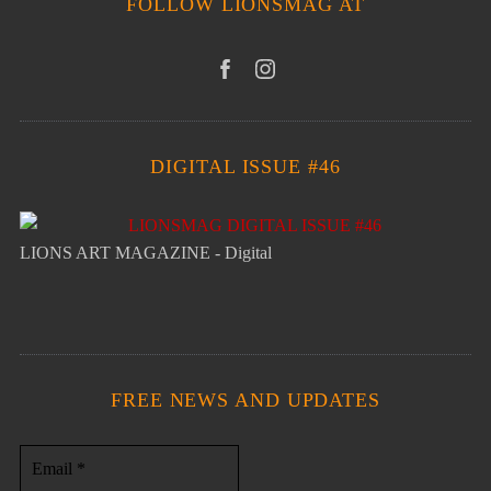
FOLLOW LIONSMAG AT
DIGITAL ISSUE #46
LIONS ART MAGAZINE - Digital
FREE NEWS AND UPDATES