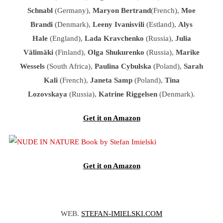
Schnabl
(Germany),
Maryon Bertrand
(French),
Moe
Brandi
(Denmark),
Leeny Ivanisvili
(Estland),
Alys
Hale
(England),
Lada Kravchenko
(Russia),
Julia
Välimäki
(Finland),
Olga Shukurenko
(Russia),
Marike
Wessels
(South Africa),
Paulina Cybulska
(Poland),
Sarah
Kali
(French),
Janeta Samp
(Poland),
Tina
Lozovskaya
(Russia),
Katrine Riggelsen
(Denmark).
Get it on Amazon
Get it on Amazon
WEB.
STEFAN-IMIELSKI.COM