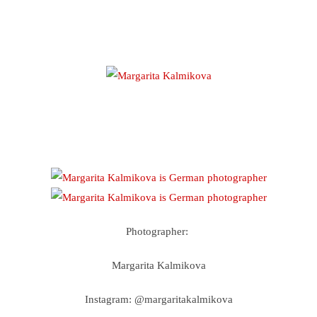
Photographer:
Margarita Kalmikova
Instagram: @margaritakalmikova