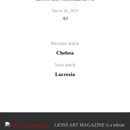
March 26, 2019
AJ
Previous article
Chelsea
Next article
Lucrezia
LIONS ART MAGAZINE is a tribute