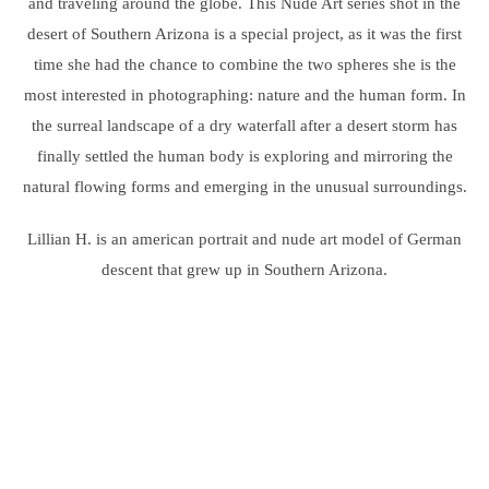
and traveling around the globe. This Nude Art series shot in the
desert of Southern Arizona is a special project, as it was the first
time she had the chance to combine the two spheres she is the
most interested in photographing: nature and the human form. In
the surreal landscape of a dry waterfall after a desert storm has
finally settled the human body is exploring and mirroring the
natural flowing forms and emerging in the unusual surroundings.
Lillian H. is an american portrait and nude art model of German
descent that grew up in Southern Arizona.