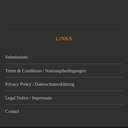
LINKS
Submissions
Terms & Conditions / Nutzungsbedingungen
Privacy Policy / Datenschutz­erklärung
Legal Notice / Impressum
Contact