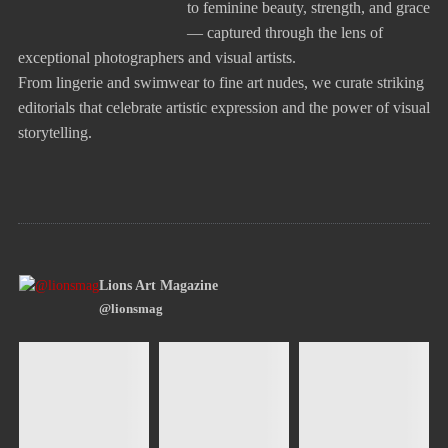
to feminine beauty, strength, and grace
— captured through the lens of
exceptional photographers and visual artists.
From lingerie and swimwear to fine art nudes, we curate striking
editorials that celebrate artistic expression and the power of visual
storytelling.
Lions Art Magazine
@lionsmag