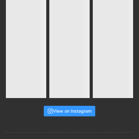
View on Instagram