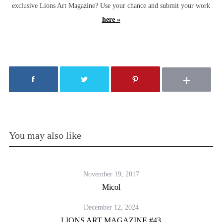
exclusive Lions Art Magazine? Use your chance and submit your work
here »
You may also like
November 19, 2017
Micol
December 12, 2024
LIONS ART MAGAZINE #43