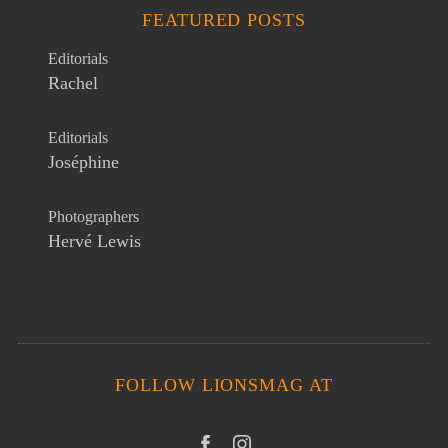
FEATURED POSTS
Editorials
Rachel
Editorials
Joséphine
Photographers
Hervé Lewis
FOLLOW LIONSMAG AT