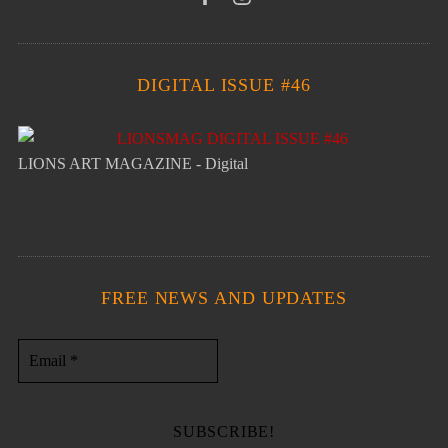
DIGITAL ISSUE #46
LIONS ART MAGAZINE - Digital
FREE NEWS AND UPDATES