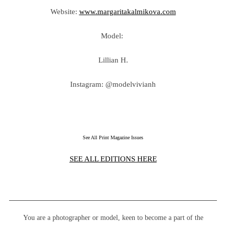
Website:
www.margaritakalmikova.com
Model:
Lillian H.
Instagram: @modelvivianh
See All Print Magazine Issues
SEE ALL EDITIONS HERE
You are a photographer or model, keen to become a part of the