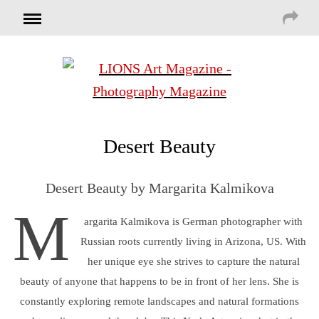
Desert Beauty
Desert Beauty by Margarita Kalmikova
M
argarita Kalmikova is German photographer with
Russian roots currently living in Arizona, US. With
her unique eye she strives to capture the natural
beauty of anyone that happens to be in front of her lens. She is
constantly exploring remote landscapes and natural formations