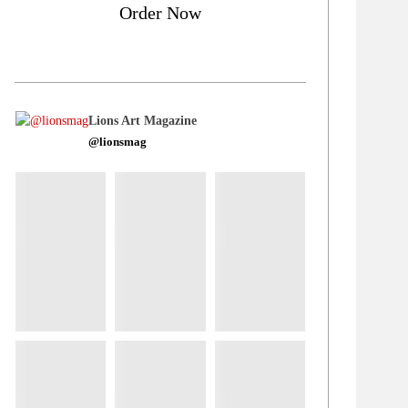
Order Now
Lions Art Magazine
@lionsmag