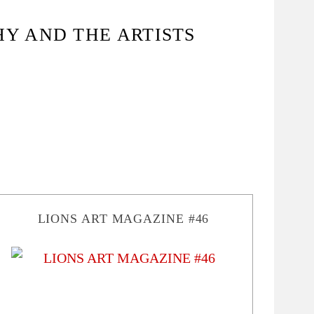
HY AND THE ARTISTS
LIONS ART MAGAZINE #46