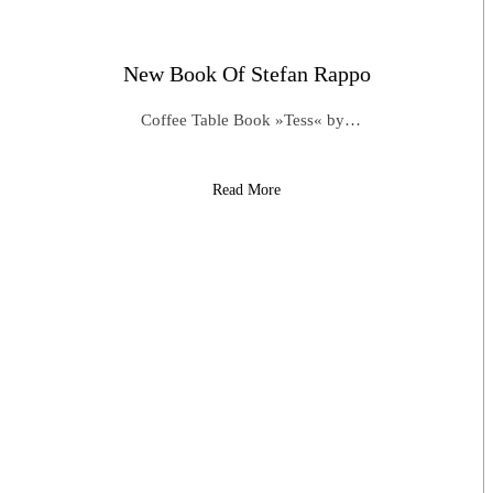
New Book Of Stefan Rappo
Coffee Table Book »Tess« by…
Read More