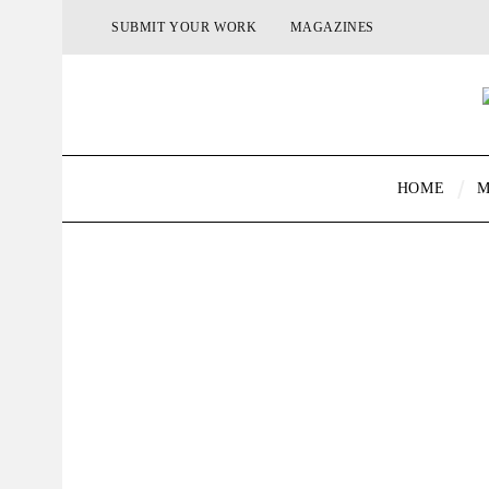
SUBMIT YOUR WORK
MAGAZINES
HOME
M