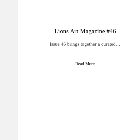
Lions Art Magazine #46
Issue 46 brings together a curated…
Read More