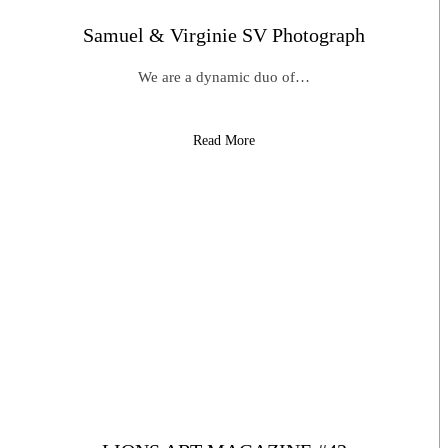
Samuel & Virginie SV Photograph
We are a dynamic duo of…
Read More