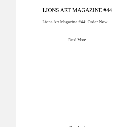
LIONS ART MAGAZINE #44
Lions Art Magazine #44: Order Now…
Read More