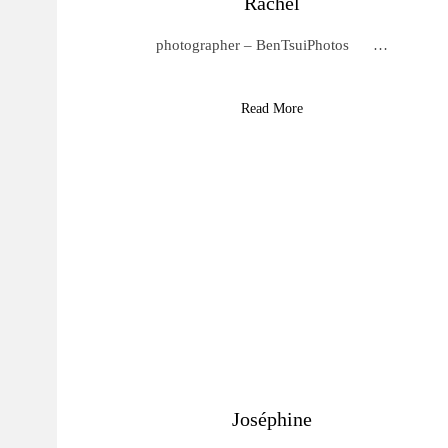
Rachel
photographer – BenTsuiPhotos …
Read More
Joséphine