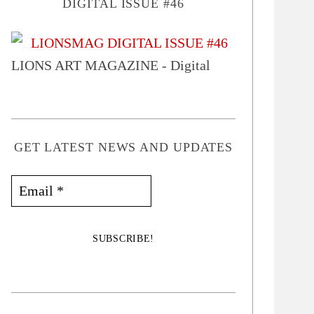
DIGITAL ISSUE #46
LIONS ART MAGAZINE - Digital
GET LATEST NEWS AND UPDATES