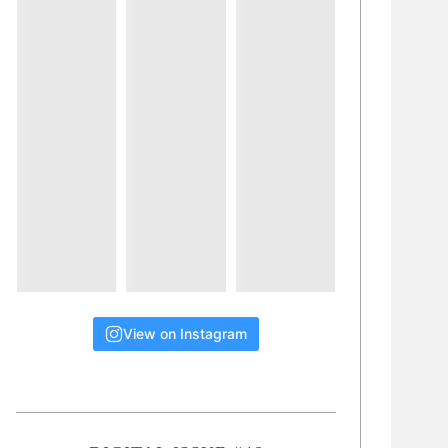
View on Instagram