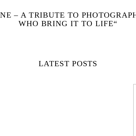
NE – A TRIBUTE TO PHOTOGRAP
WHO BRING IT TO LIFE“
LATEST POSTS