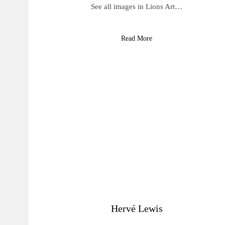
See all images in Lions Art…
Read More
Hervé Lewis