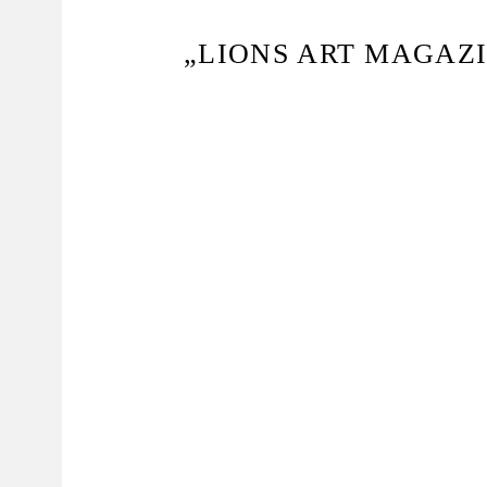
„LIONS ART MAGAZI