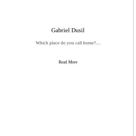
Gabriel Dusil
Which place do you call home?…
Read More