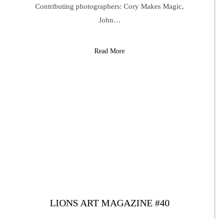
Contributing photographers: Cory Makes Magic,
John…
Read More
LIONS ART MAGAZINE #40