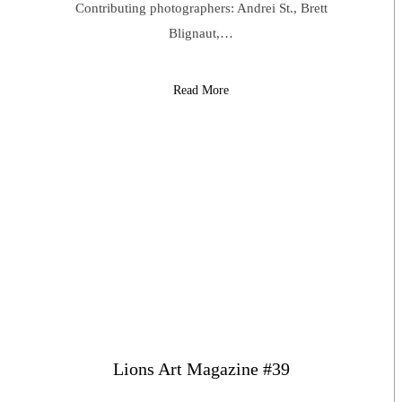
Contributing photographers: Andrei St., Brett
Blignaut,…
Read More
Lions Art Magazine #39