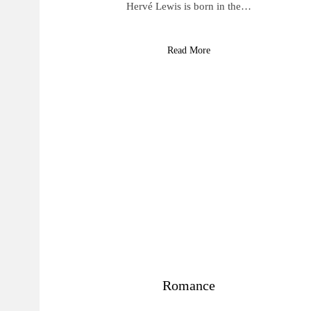
Hervé Lewis is born in the…
Read More
Romance