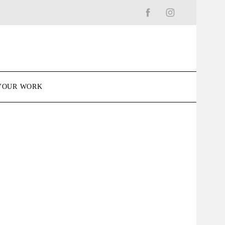
YOUR WORK