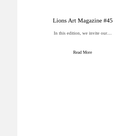
Lions Art Magazine #45
In this edition, we invite our…
Read More