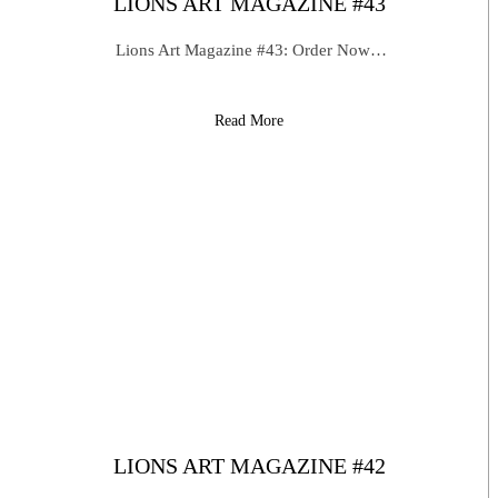
LIONS ART MAGAZINE #43
Lions Art Magazine #43: Order Now…
Read More
LIONS ART MAGAZINE #42