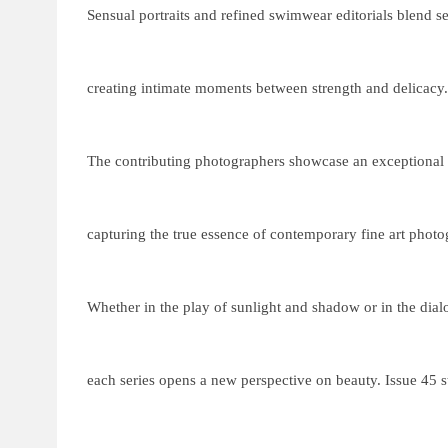
Sensual portraits and refined swimwear editorials blend s
creating intimate moments between strength and delicacy.
The contributing photographers showcase an exceptional 
capturing the true essence of contemporary fine art photo
Whether in the play of sunlight and shadow or in the dia
each series opens a new perspective on beauty. Issue 45 st