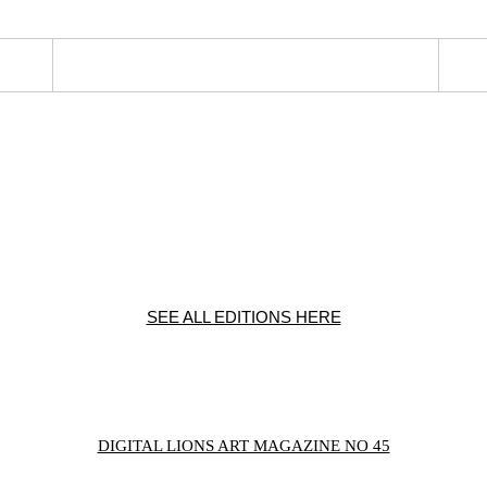
SEE ALL EDITIONS HERE
DIGITAL LIONS ART MAGAZINE NO 45