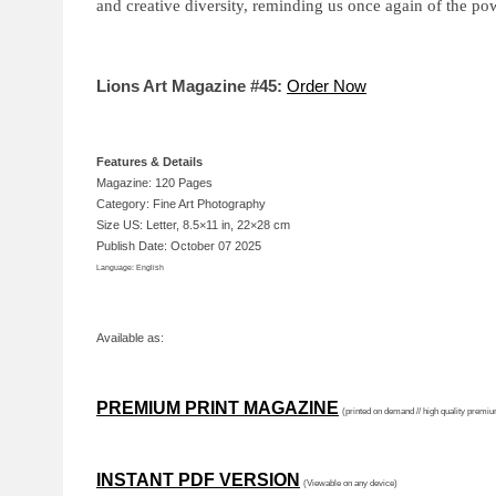
and creative diversity, reminding us once again of the p
Lions Art Magazine #45:
Order Now
Features & Details
Magazine: 120 Pages
Category: Fine Art Photography
Size US: Letter, 8.5×11 in, 22×28 cm
Publish Date: October 07 2025
Language: English
Available as:
PREMIUM PRINT MAGAZINE
(printed on demand // high quality premi
INSTANT PDF VERSION
(Viewable on any device)