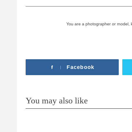
You are a photographer or model, 
Facebook
You may also like