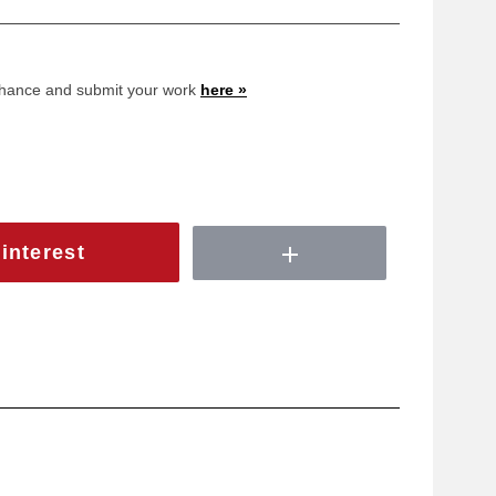
 chance and submit your work
here »
interest