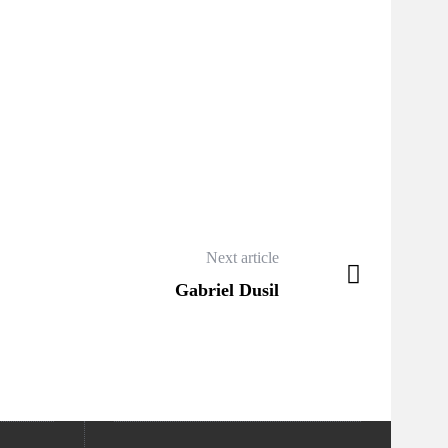
Next article
Gabriel Dusil