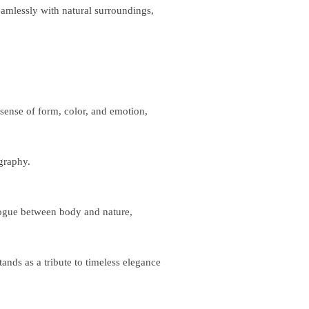
eamlessly with natural surroundings,
sense of form, color, and emotion,
graphy.
logue between body and nature,
ands as a tribute to timeless elegance