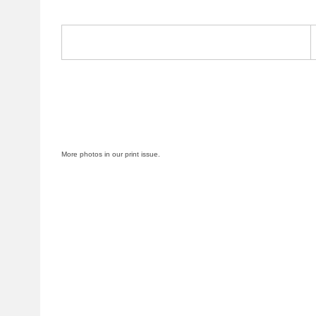
More photos in our print issue.