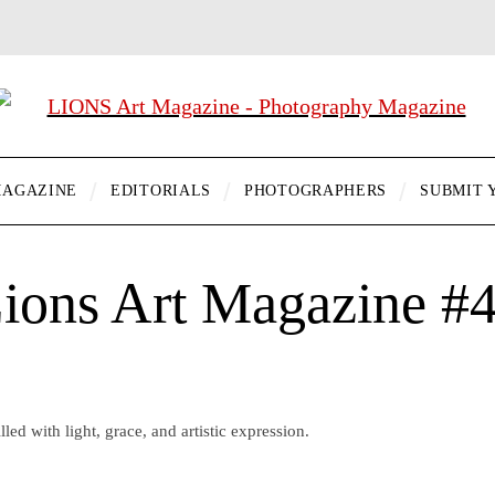
AGAZINE
EDITORIALS
PHOTOGRAPHERS
SUBMIT 
ions Art Magazine #
lled with light, grace, and artistic expression.