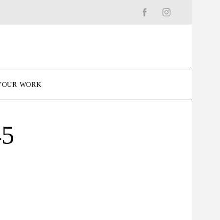
YOUR WORK
45