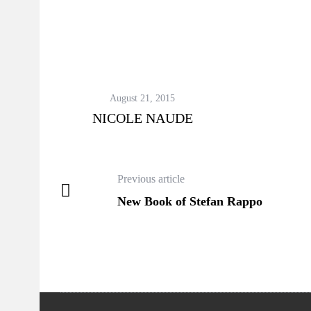
August 21, 2015
NICOLE NAUDE
Previous article
New Book of Stefan Rappo