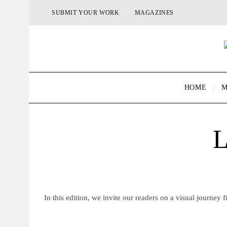
SUBMIT YOUR WORK
MAGAZINES
HOME
M
L
In this edition, we invite our readers on a visual journey fi