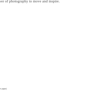
ower of photography to move and inspire.
um paper)