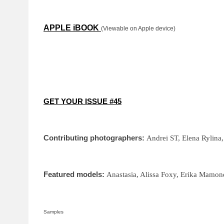
APPLE iBOOK
(Viewable on Apple device)
GET YOUR ISSUE #45
Contributing photographers:
Andrei ST, Elena Rylina
Featured models:
Anastasia, Alissa Foxy, Erika Mamone
Samples