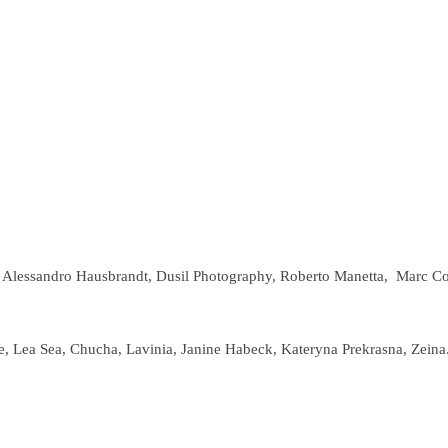
, Alessandro Hausbrandt, Dusil Photography, Roberto Manetta,
Marc Col
, Lea Sea, Chucha, Lavinia, Janine Habeck, Kateryna Prekrasna, Zeina