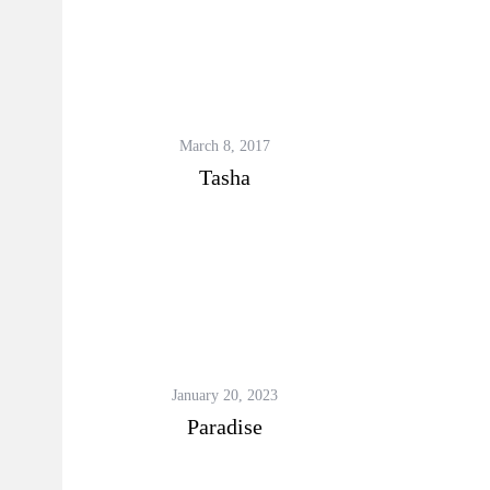
March 8, 2017
Tasha
January 20, 2023
Paradise