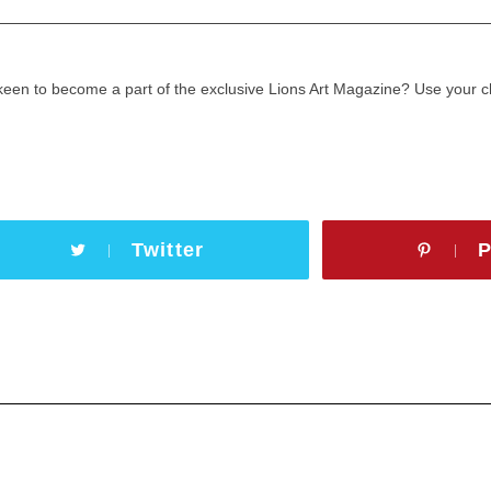
keen to become a part of the exclusive Lions Art Magazine? Use your
Twitter
P