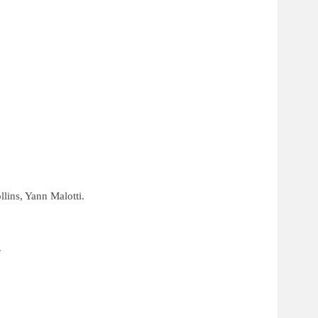
lins, Yann Malotti.
.