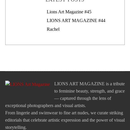
Lions Art Magazine #46
Lions Art Magazine #45
LIONS ART MAGAZINE #44
Rachel
LIONS ART MAGAZINE is a tribute
to feminine beauty, strength, and grace
— captured through the lens of
exceptional photographers and visual artists.
From lingerie and swimwear to fine art nudes, we curate striking
editorials that celebrate artistic expression and the power of visual
storytelling.