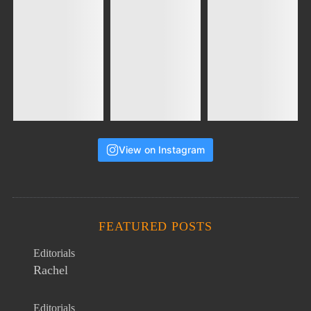
View on Instagram
FEATURED POSTS
Editorials
Rachel
Editorials