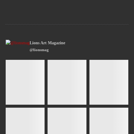
Lions Art Magazine
@lionsmag