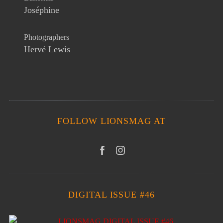
Joséphine
Photographers
Hervé Lewis
FOLLOW LIONSMAG AT
DIGITAL ISSUE #46