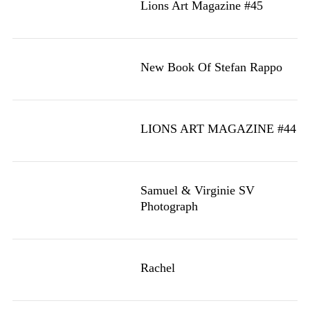
Lions Art Magazine #45
New Book Of Stefan Rappo
LIONS ART MAGAZINE #44
Samuel & Virginie SV
Photograph
Rachel