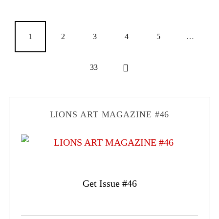
1
2
3
4
5
…
33
LIONS ART MAGAZINE #46
Get Issue #46