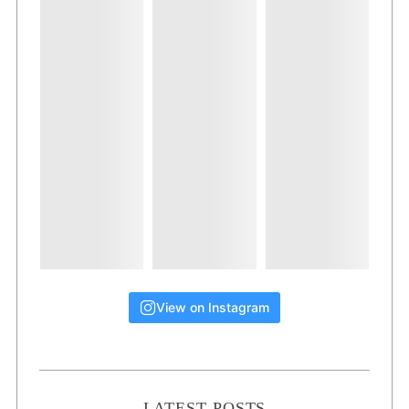
View on Instagram
LATEST POSTS