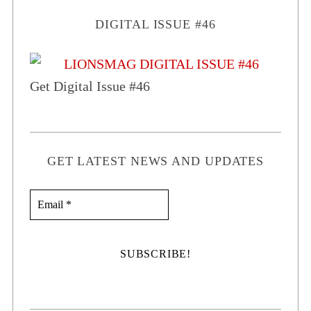
DIGITAL ISSUE #46
Get Digital Issue #46
GET LATEST NEWS AND UPDATES