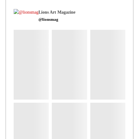
Lions Art Magazine
@lionsmag