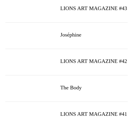
LIONS ART MAGAZINE #43
Joséphine
LIONS ART MAGAZINE #42
The Body
LIONS ART MAGAZINE #41