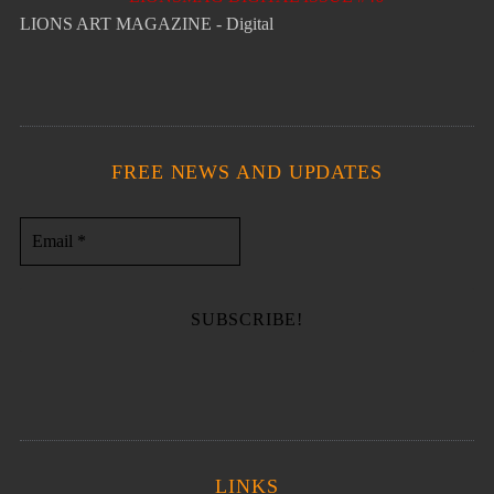
LIONS ART MAGAZINE - Digital
FREE NEWS AND UPDATES
LINKS