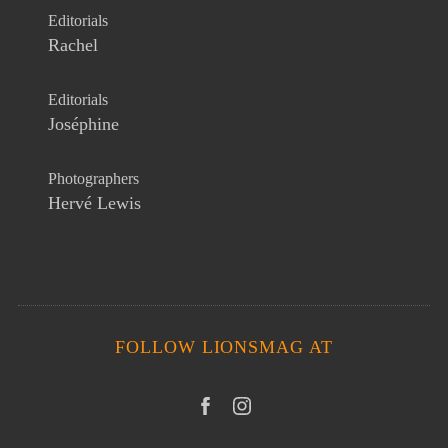
Editorials
Rachel
Editorials
Joséphine
Photographers
Hervé Lewis
FOLLOW LIONSMAG AT