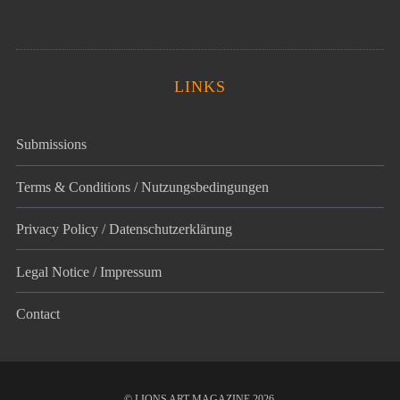
LINKS
Submissions
Terms & Conditions / Nutzungsbedingungen
Privacy Policy / Datenschutz­erklärung
Legal Notice / Impressum
Contact
© LIONS ART MAGAZINE 2026.