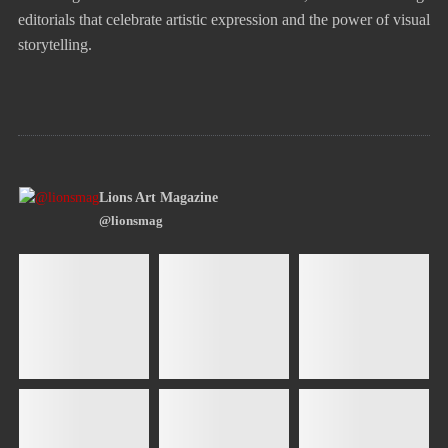
editorials that celebrate artistic expression and the power of visual
storytelling.
Lions Art Magazine
@lionsmag