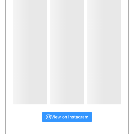
View on Instagram