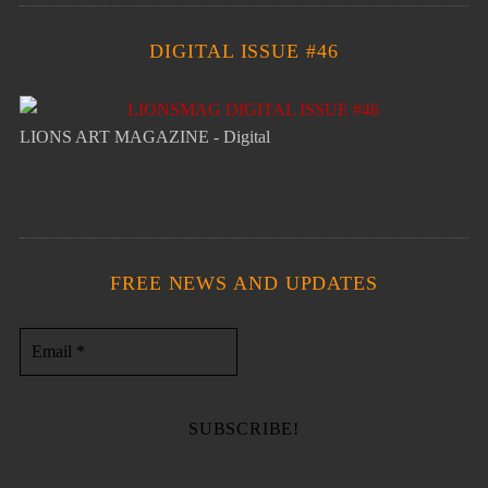
DIGITAL ISSUE #46
LIONS ART MAGAZINE - Digital
FREE NEWS AND UPDATES