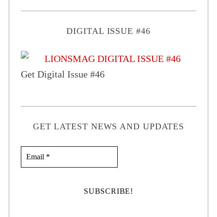
DIGITAL ISSUE #46
Get Digital Issue #46
GET LATEST NEWS AND UPDATES