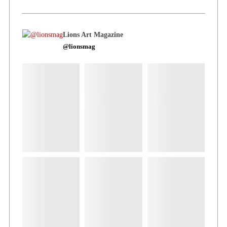
Lions Art Magazine
@lionsmag