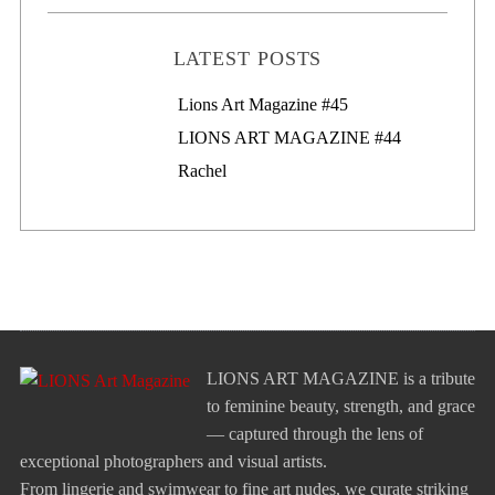
LATEST POSTS
Lions Art Magazine #46
Lions Art Magazine #45
LIONS ART MAGAZINE #44
Rachel
LIONS ART MAGAZINE is a tribute
to feminine beauty, strength, and grace
— captured through the lens of
exceptional photographers and visual artists.
From lingerie and swimwear to fine art nudes, we curate striking