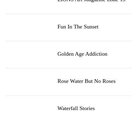
Fun In The Sunset
Golden Age Addiction
Rose Water But No Roses
Waterfall Stories