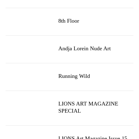
8th Floor
Andja Lorein Nude Art
Running Wild
LIONS ART MAGAZINE
SPECIAL
LIONS Art Magazine Issue 15