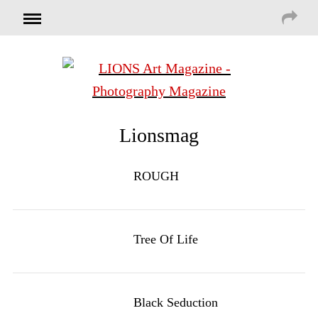
Lionsmag
ROUGH
Tree Of Life
Black Seduction