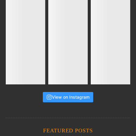
View on Instagram
FEATURED POSTS