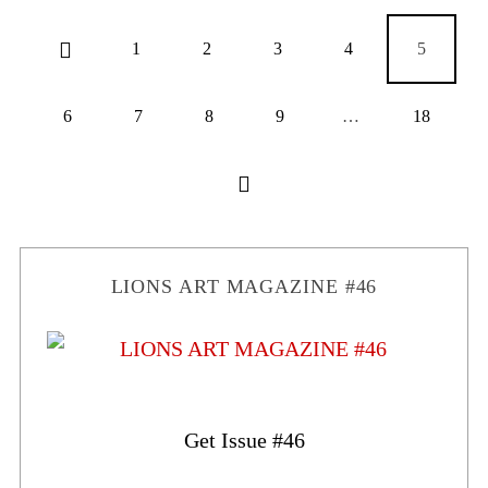
1
2
3
4
5
6
7
8
9
…
18
LIONS ART MAGAZINE #46
Get Issue #46