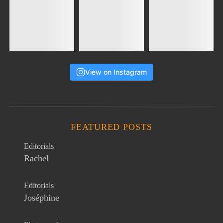
View on Instagram
FEATURED POSTS
Editorials
Rachel
Editorials
Joséphine