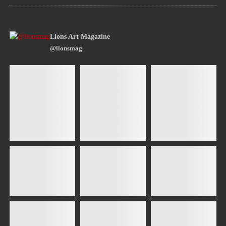
Lions Art Magazine
@lionsmag