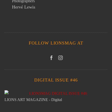
Photographers
Hervé Lewis
FOLLOW LIONSMAG AT
DIGITAL ISSUE #46
LIONS ART MAGAZINE - Digital