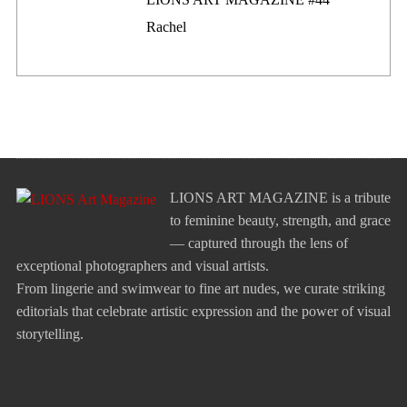
Rachel
LIONS ART MAGAZINE is a tribute
to feminine beauty, strength, and grace
— captured through the lens of
exceptional photographers and visual artists.
From lingerie and swimwear to fine art nudes, we curate striking
editorials that celebrate artistic expression and the power of visual
storytelling.