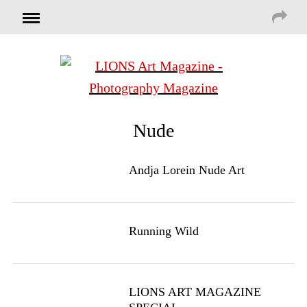
Nude
Andja Lorein Nude Art
Running Wild
LIONS ART MAGAZINE