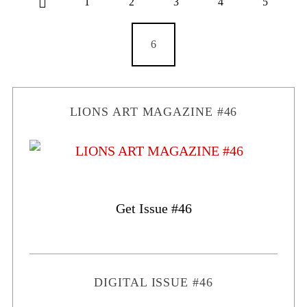
1
2
3
4
5
6
LIONS ART MAGAZINE #46
Get Issue #46
DIGITAL ISSUE #46