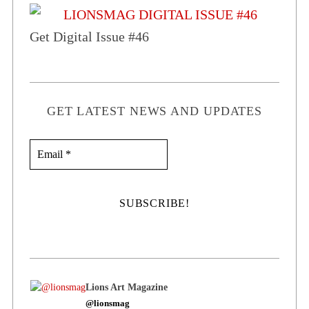
Get Digital Issue #46
GET LATEST NEWS AND UPDATES
Lions Art Magazine
@lionsmag