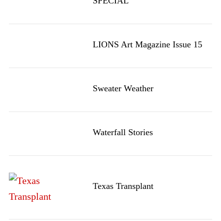
SPECIAL
LIONS Art Magazine Issue 15
Sweater Weather
Waterfall Stories
Texas Transplant