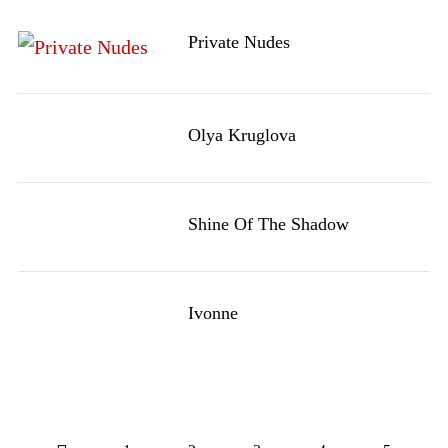
Private Nudes
Olya Kruglova
Shine Of The Shadow
Ivonne