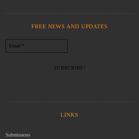
FREE NEWS AND UPDATES
LINKS
Submissions