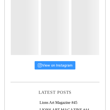
View on Instagram
LATEST POSTS
Lions Art Magazine #46
Lions Art Magazine #45
LIONS ART MAGAZINE #44