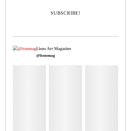
Lions Art Magazine
@lionsmag