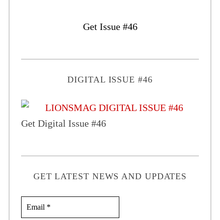
Get Issue #46
DIGITAL ISSUE #46
Get Digital Issue #46
GET LATEST NEWS AND UPDATES