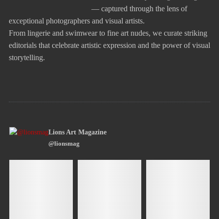
— captured through the lens of
exceptional photographers and visual artists.
From lingerie and swimwear to fine art nudes, we curate striking
editorials that celebrate artistic expression and the power of visual
storytelling.
Lions Art Magazine
@lionsmag