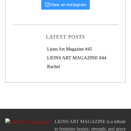
View on Instagram
LATEST POSTS
Lions Art Magazine #46
Lions Art Magazine #45
LIONS ART MAGAZINE #44
Rachel
LIONS ART MAGAZINE is a tribute
to feminine beauty, strength, and grace