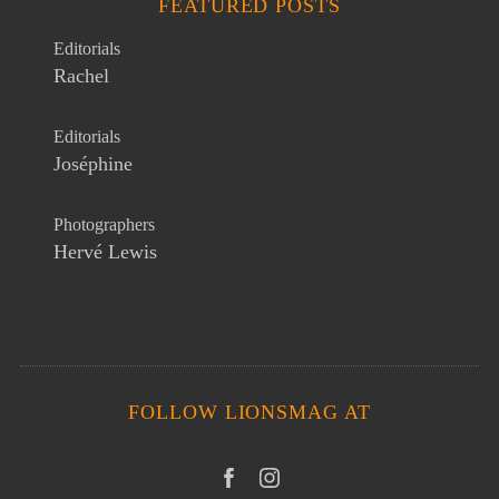
FEATURED POSTS
Editorials
Rachel
Editorials
Joséphine
Photographers
Hervé Lewis
FOLLOW LIONSMAG AT