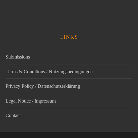
LINKS
Submissions
Terms & Conditions / Nutzungsbedingungen
Privacy Policy / Datenschutz­erklärung
Legal Notice / Impressum
Contact