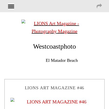
Westcoastphoto
El Matador Beach
LIONS ART MAGAZINE #46