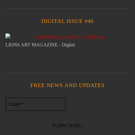
DIGITAL ISSUE #46
LIONS ART MAGAZINE - Digital
FREE NEWS AND UPDATES