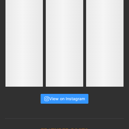
View on Instagram