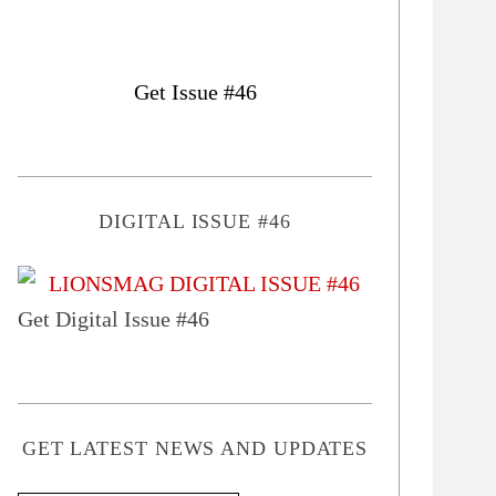
Get Issue #46
DIGITAL ISSUE #46
Get Digital Issue #46
GET LATEST NEWS AND UPDATES