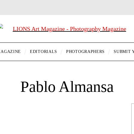
AGAZINE
EDITORIALS
PHOTOGRAPHERS
SUBMIT 
Pablo Almansa
…