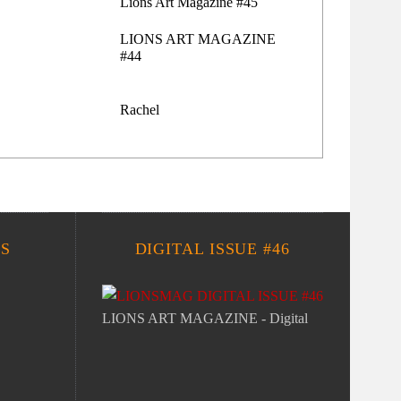
Lions Art Magazine #45
LIONS ART MAGAZINE
#44
Rachel
S
DIGITAL ISSUE #46
LIONS ART MAGAZINE - Digital