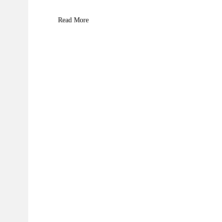
Read More