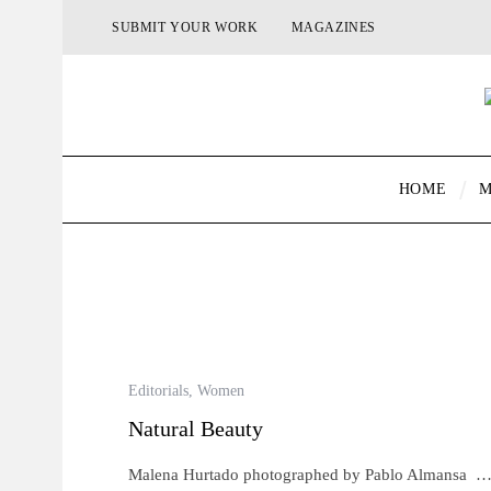
SUBMIT YOUR WORK
MAGAZINES
HOME
M
Editorials
,
Women
Natural Beauty
Malena Hurtado photographed by Pablo Almansa 