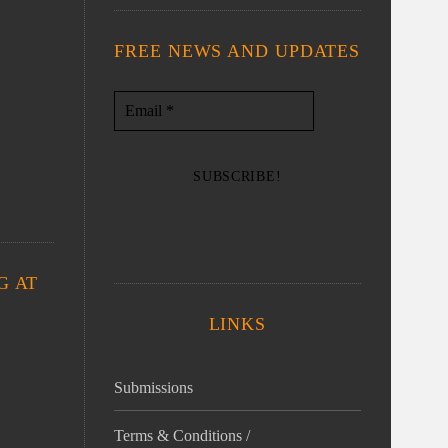
FREE NEWS AND UPDATES
G AT
LINKS
Submissions
Terms & Conditions /