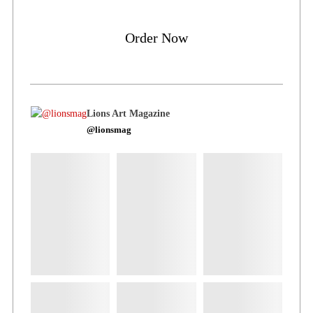
Order Now
Lions Art Magazine
@lionsmag