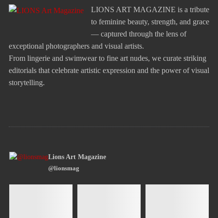
LIONS ART MAGAZINE is a tribute
to feminine beauty, strength, and grace
— captured through the lens of
exceptional photographers and visual artists.
From lingerie and swimwear to fine art nudes, we curate striking
editorials that celebrate artistic expression and the power of visual
storytelling.
Lions Art Magazine
@lionsmag