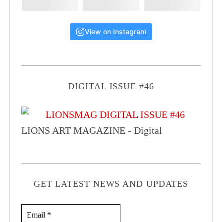
View on Instagram
DIGITAL ISSUE #46
LIONS ART MAGAZINE - Digital
GET LATEST NEWS AND UPDATES