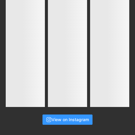
View on Instagram