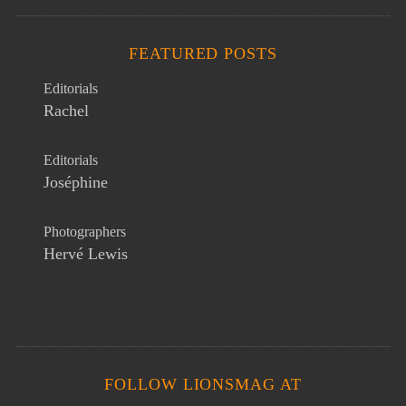
FEATURED POSTS
Editorials
Rachel
Editorials
Joséphine
Photographers
Hervé Lewis
FOLLOW LIONSMAG AT