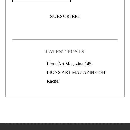
LATEST POSTS
Lions Art Magazine #46
Lions Art Magazine #45
LIONS ART MAGAZINE #44
Rachel