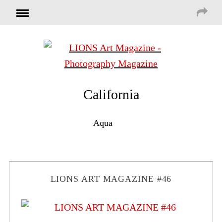
California
Aqua
LIONS ART MAGAZINE #46