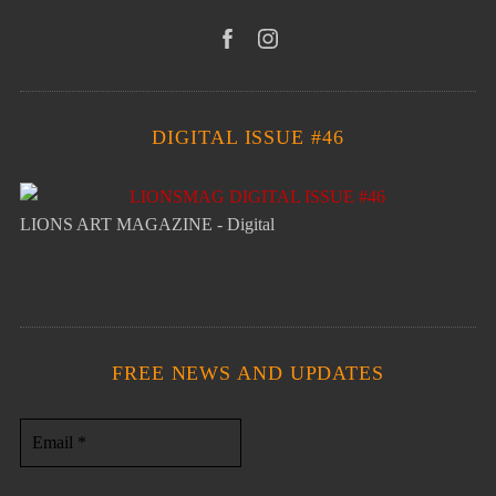
DIGITAL ISSUE #46
LIONS ART MAGAZINE - Digital
FREE NEWS AND UPDATES