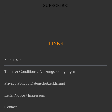
LINKS
Submissions
Terms & Conditions / Nutzungsbedingungen
Privacy Policy / Datenschutz­erklärung
Legal Notice / Impressum
Contact