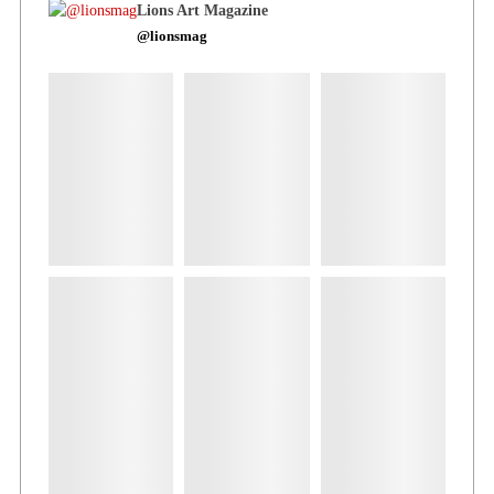
Lions Art Magazine
@lionsmag