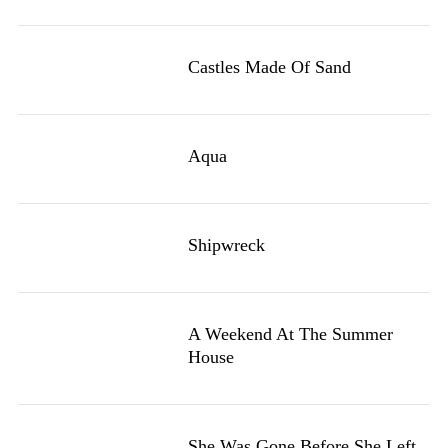
Castles Made Of Sand
Aqua
Shipwreck
A Weekend At The Summer
House
She Was Gone Before She Left