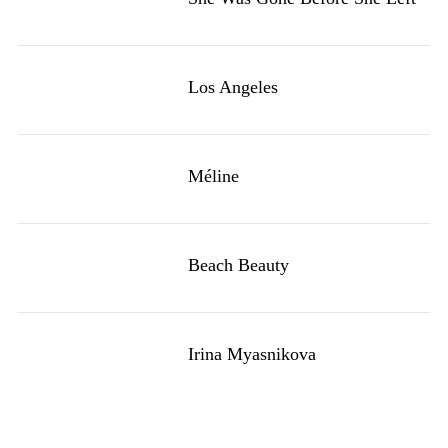
Los Angeles
Méline
Beach Beauty
Irina Myasnikova