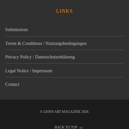
LINKS
Submissions
Terms & Conditions / Nutzungsbedingungen
Privacy Policy / Datenschutz­erklärung
Legal Notice / Impressum
Contact
© LIONS ART MAGAZINE 2026.
BACK TO TOP