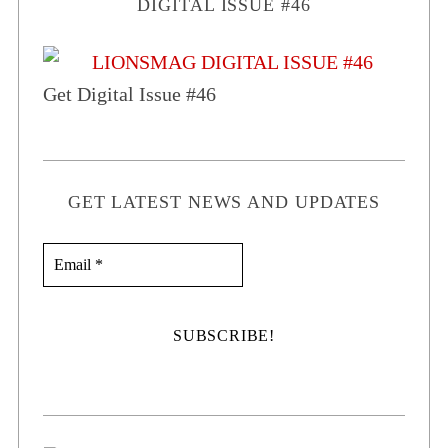
DIGITAL ISSUE #46
Get Digital Issue #46
GET LATEST NEWS AND UPDATES