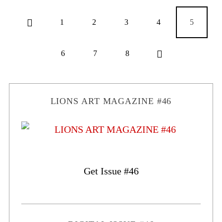
1
2
3
4
5
6
7
8
LIONS ART MAGAZINE #46
Get Issue #46