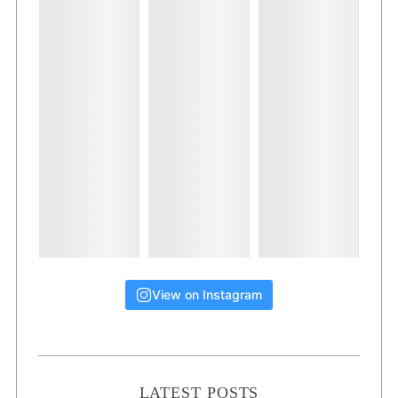
View on Instagram
LATEST POSTS