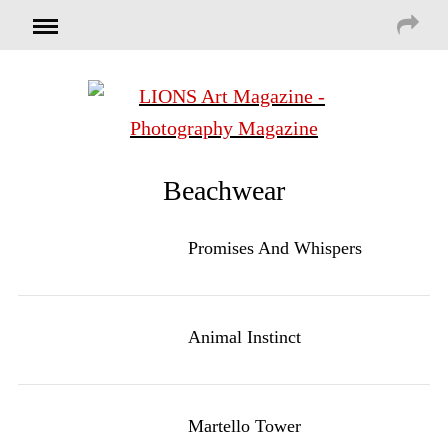
Beachwear
Promises And Whispers
Animal Instinct
Martello Tower