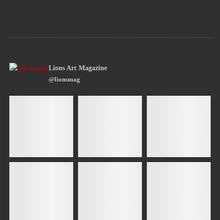
Lions Art Magazine
@lionsmag