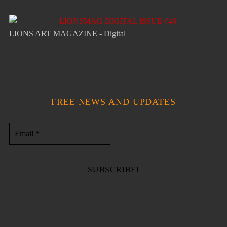
LIONS ART MAGAZINE - Digital
FREE NEWS AND UPDATES