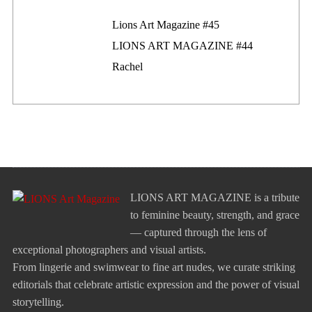
Lions Art Magazine #46
Lions Art Magazine #45
LIONS ART MAGAZINE #44
Rachel
LIONS ART MAGAZINE is a tribute
to feminine beauty, strength, and grace
— captured through the lens of
exceptional photographers and visual artists.
From lingerie and swimwear to fine art nudes, we curate striking
editorials that celebrate artistic expression and the power of visual
storytelling.