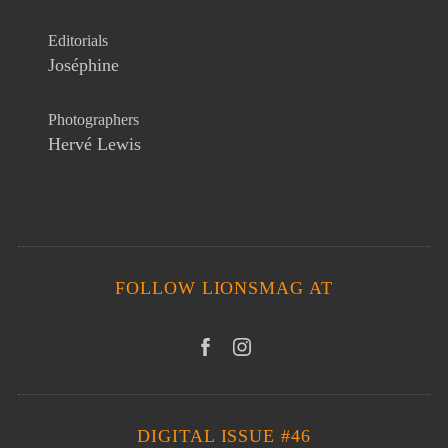
Editorials
Joséphine
Photographers
Hervé Lewis
FOLLOW LIONSMAG AT
DIGITAL ISSUE #46