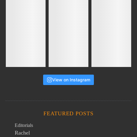
View on Instagram
FEATURED POSTS
Editorials
Rachel