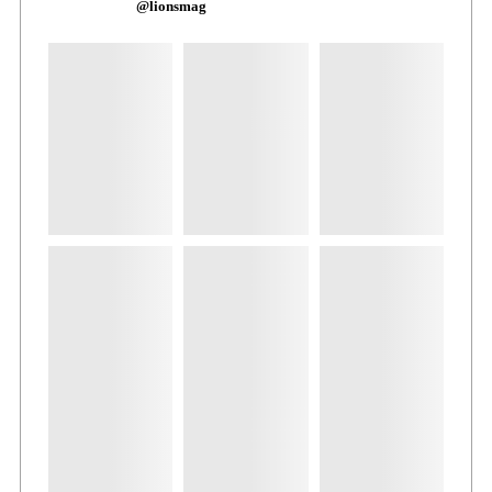
@lionsmag