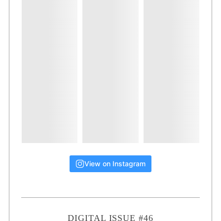
View on Instagram
DIGITAL ISSUE #46