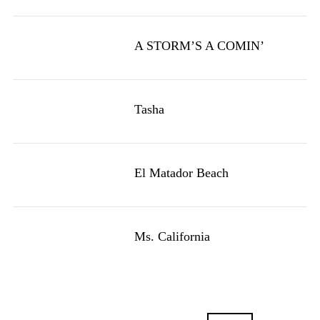
A STORM’S A COMIN’
Tasha
El Matador Beach
Ms. California