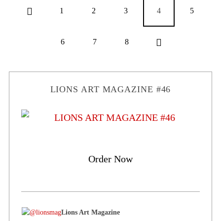
1
2
3
4
5
6
7
8
LIONS ART MAGAZINE #46
Order Now
Lions Art Magazine