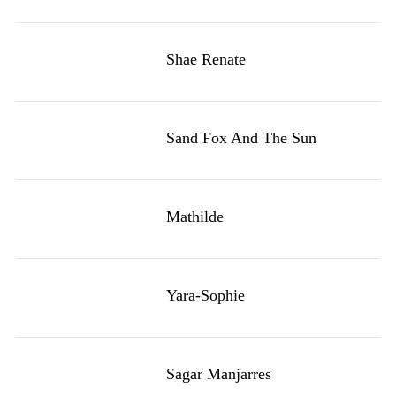
Shae Renate
Sand Fox And The Sun
Mathilde
Yara-Sophie
Sagar Manjarres