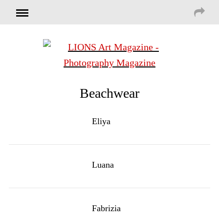
Beachwear
Eliya
Luana
Fabrizia