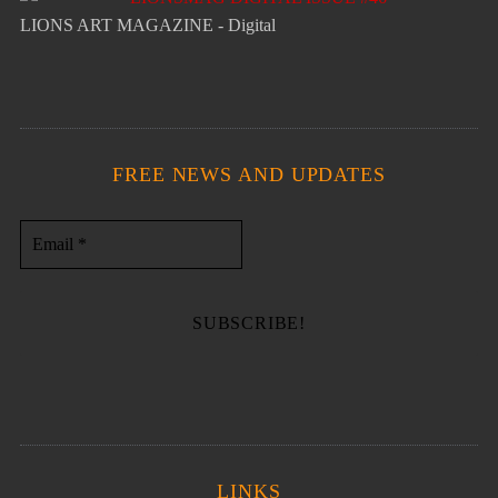
LIONS ART MAGAZINE - Digital
FREE NEWS AND UPDATES
LINKS