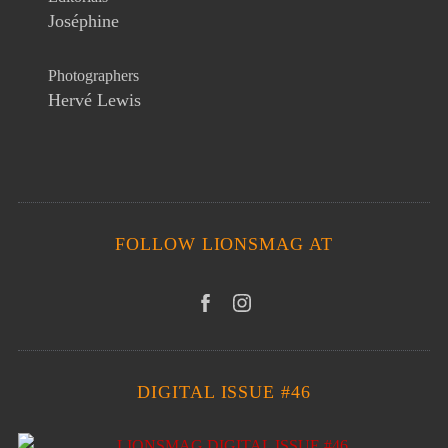
Joséphine
Photographers
Hervé Lewis
FOLLOW LIONSMAG AT
DIGITAL ISSUE #46