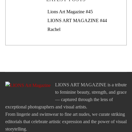
Lions Art Magazine #46
Lions Art Magazine #45
LIONS ART MAGAZINE #44
Rachel
LIONS ART MAGAZINE is a tribute
to feminine beauty, strength, and grace
— captured through the lens of
exceptional photographers and visual artists.
From lingerie and swimwear to fine art nudes, we curate striking
editorials that celebrate artistic expression and the power of visual
storytelling.