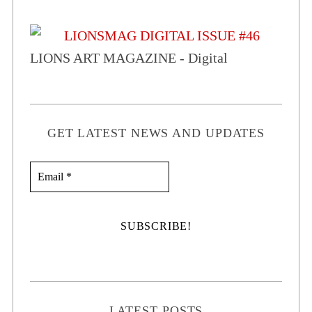
LIONS ART MAGAZINE - Digital
GET LATEST NEWS AND UPDATES
LATEST POSTS