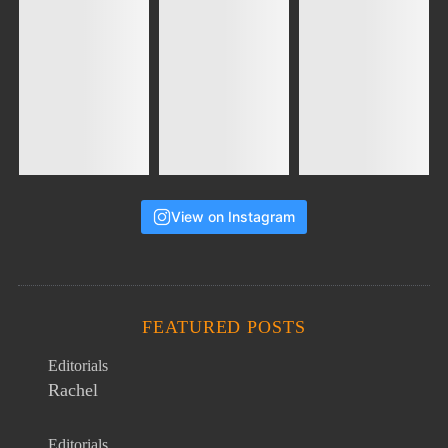
View on Instagram
FEATURED POSTS
Editorials
Rachel
Editorials