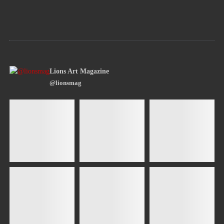
Lions Art Magazine
@lionsmag