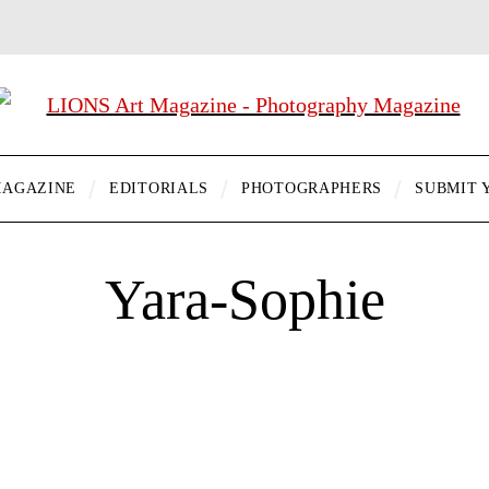
AGAZINE
EDITORIALS
PHOTOGRAPHERS
SUBMIT 
Yara-Sophie