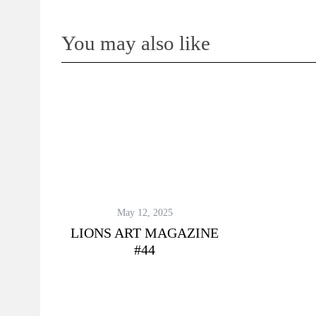
You may also like
May 12, 2025
LIONS ART MAGAZINE
#44