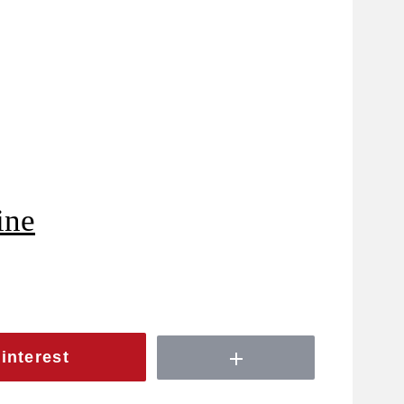
ine
interest