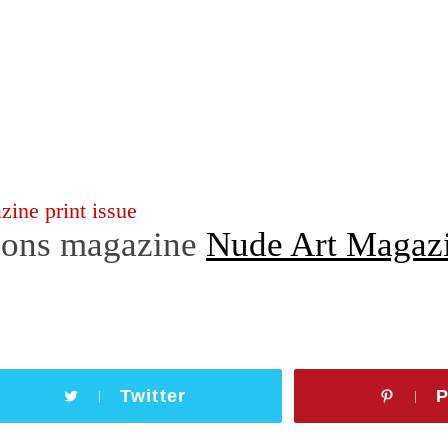
ons magazine
Nude Art Magaz
Twitter
P