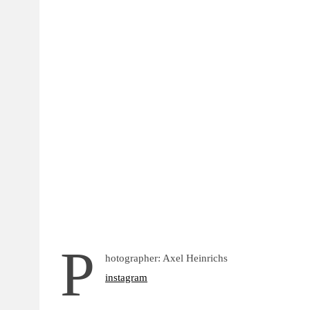
P
hotographer: Axel Heinrichs
instagram