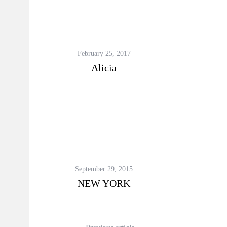
February 25, 2017
Alicia
September 29, 2015
NEW YORK