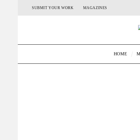
SUBMIT YOUR WORK
MAGAZINES
HOME
M