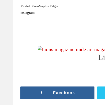
Model: Yara-Sophie Pilgram
instagram
Li
Facebook