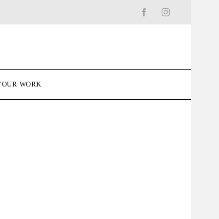
YOUR WORK