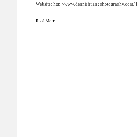
Website: http://www.dennishuangphotography.com/
Read More