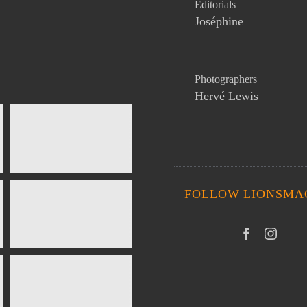
Editorials
Joséphine
Photographers
Hervé Lewis
FOLLOW LIONSMA