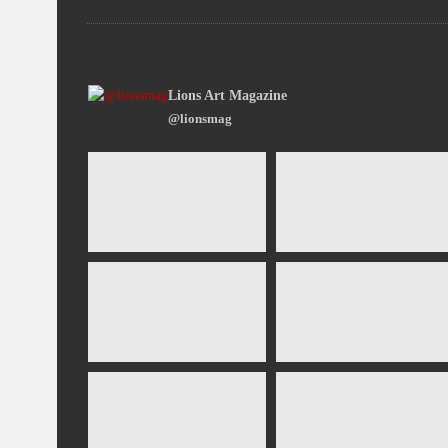
Lions Art Magazine
@lionsmag