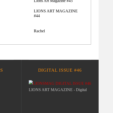
Lions Art Magazine #45
LIONS ART MAGAZINE
#44
Rachel
S
DIGITAL ISSUE #46
LIONS ART MAGAZINE - Digital