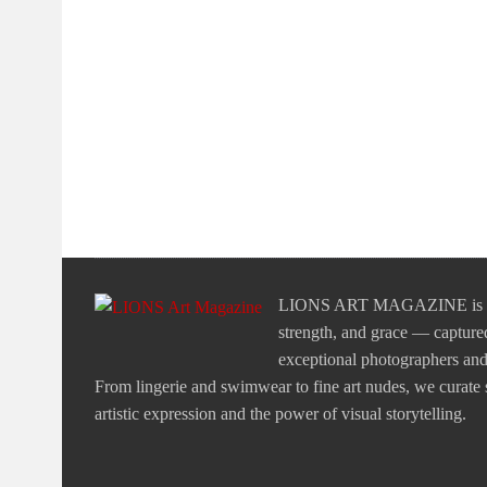
LIONS ART MAGAZINE is a tr
strength, and grace — captured
exceptional photographers and v
From lingerie and swimwear to fine art nudes, we curate st
artistic expression and the power of visual storytelling.