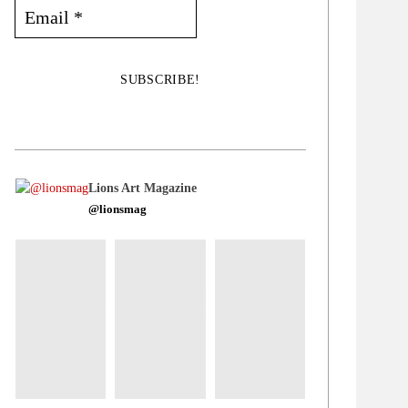
Lions Art Magazine
@lionsmag