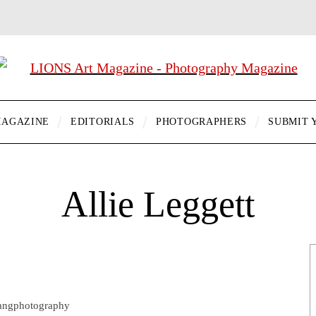
AGAZINE
EDITORIALS
PHOTOGRAPHERS
SUBMIT 
Allie Leggett
uangphotography