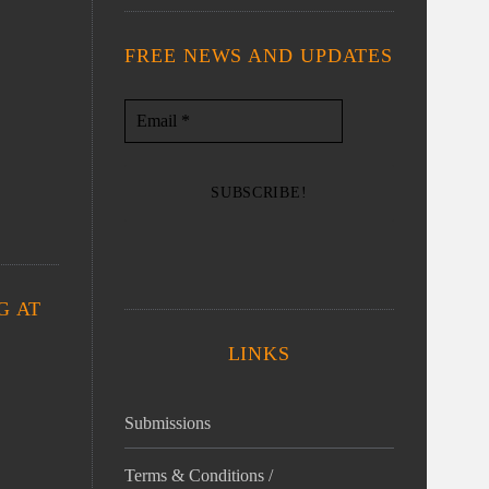
FREE NEWS AND UPDATES
G AT
LINKS
Submissions
Terms & Conditions /