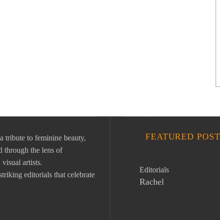
FEATURED POST
ibute to feminine beauty,
 through the lens of
isual artists.
Editorials
riking editorials that celebrate
Rachel