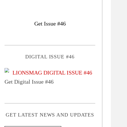
Get Issue #46
DIGITAL ISSUE #46
Get Digital Issue #46
GET LATEST NEWS AND UPDATES