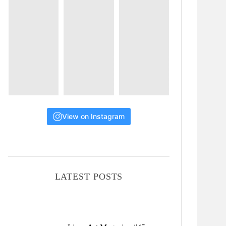
View on Instagram
LATEST POSTS
Lions Art Magazine #46