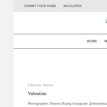
SUBMIT YOUR WORK
MAGAZINES
HOME
M
Editorials
,
Women
Valentine
Photographer: Dennis Huang Instagram: @dennish