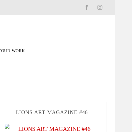
YOUR WORK
LIONS ART MAGAZINE #46