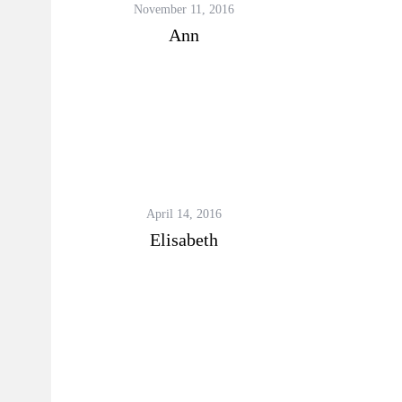
November 11, 2016
Ann
April 14, 2016
Elisabeth