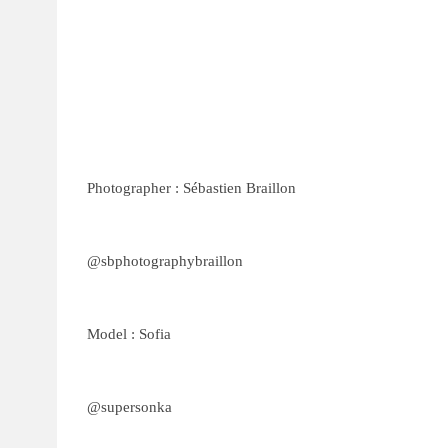
Photographer : Sébastien Braillon
@sbphotographybraillon
Model : Sofia
@supersonka