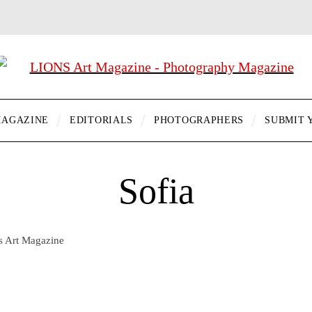
AGAZINE
EDITORIALS
PHOTOGRAPHERS
SUBMIT 
Sofia
ns Art Magazine