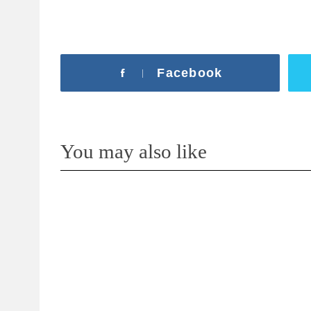
Facebook
You may also like