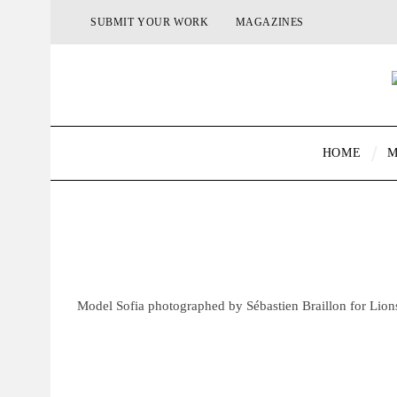
SUBMIT YOUR WORK
MAGAZINES
HOME
M
Model Sofia photographed by Sébastien Braillon for Lio