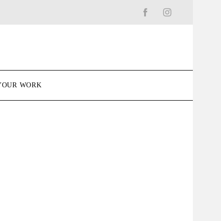
YOUR WORK