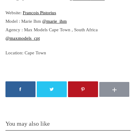
Website:
Francois Pistorius
Model : Marie Ihm
@marie_ihm
Agency : Max Models Cape Town , South Africa
@maxmodels_cpt
Location: Cape Town
You may also like