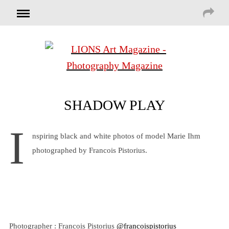
SHADOW PLAY
I
nspiring black and white photos of model Marie Ihm
photographed by Francois Pistorius.
Photographer : Francois Pistorius
@francoispistorius