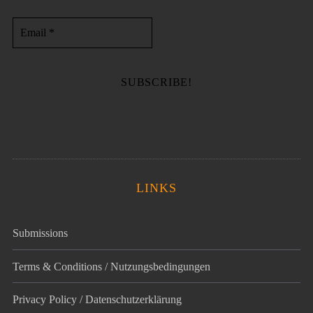
LINKS
Submissions
Terms & Conditions / Nutzungsbedingungen
Privacy Policy / Datenschutz­erklärung