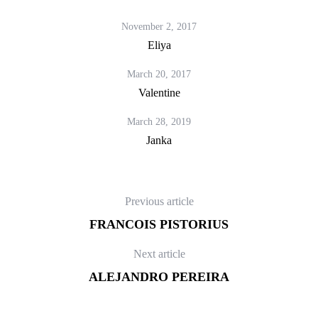
November 2, 2017
Eliya
March 20, 2017
Valentine
March 28, 2019
Janka
Previous article
FRANCOIS PISTORIUS
Next article
ALEJANDRO PEREIRA