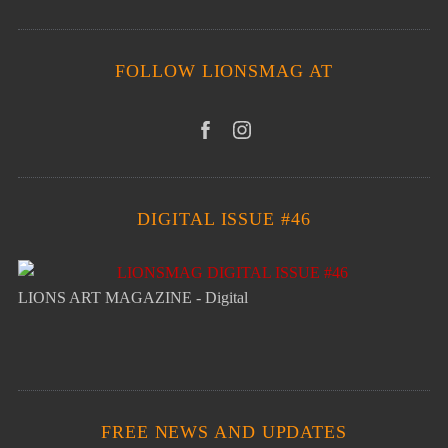
FOLLOW LIONSMAG AT
DIGITAL ISSUE #46
LIONS ART MAGAZINE - Digital
FREE NEWS AND UPDATES