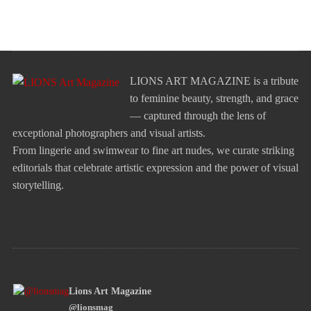
LIONS ART MAGAZINE is a tribute
to feminine beauty, strength, and grace
— captured through the lens of
exceptional photographers and visual artists.
From lingerie and swimwear to fine art nudes, we curate striking
editorials that celebrate artistic expression and the power of visual
storytelling.
Lions Art Magazine
@lionsmag