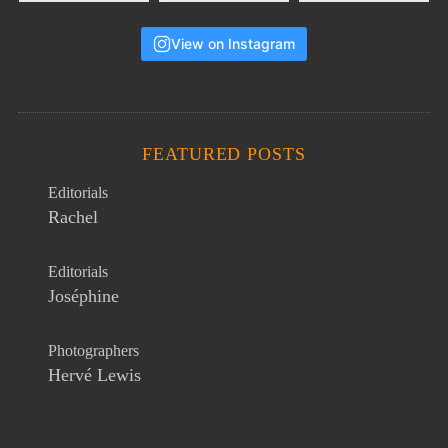
View on Instagram
FEATURED POSTS
Editorials
Rachel
Editorials
Joséphine
Photographers
Hervé Lewis