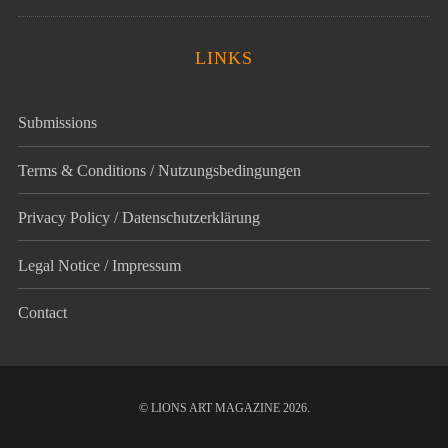
LINKS
Submissions
Terms & Conditions / Nutzungsbedingungen
Privacy Policy / Datenschutz­erklärung
Legal Notice / Impressum
Contact
© LIONS ART MAGAZINE 2026.