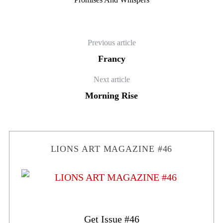
Previous article
Francy
Next article
Morning Rise
LIONS ART MAGAZINE #46
Get Issue #46