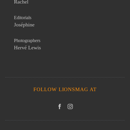
Rachel
Editorials
Joséphine
Photographers
Hervé Lewis
FOLLOW LIONSMAG AT