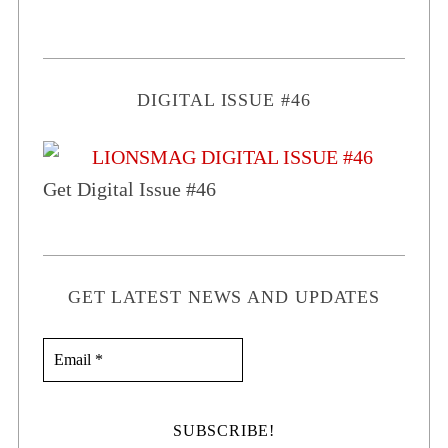
DIGITAL ISSUE #46
Get Digital Issue #46
GET LATEST NEWS AND UPDATES