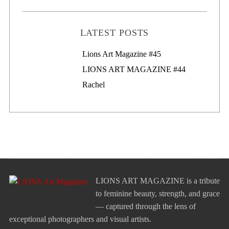
LATEST POSTS
Lions Art Magazine #46
Lions Art Magazine #45
LIONS ART MAGAZINE #44
Rachel
LIONS ART MAGAZINE is a tribute
to feminine beauty, strength, and grace
— captured through the lens of
exceptional photographers and visual artists.