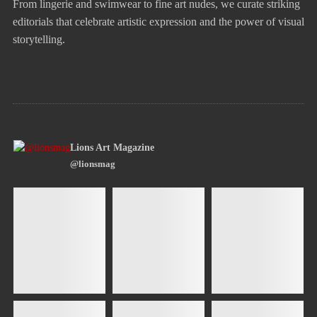
From lingerie and swimwear to fine art nudes, we curate striking
editorials that celebrate artistic expression and the power of visual
storytelling.
Lions Art Magazine
@lionsmag