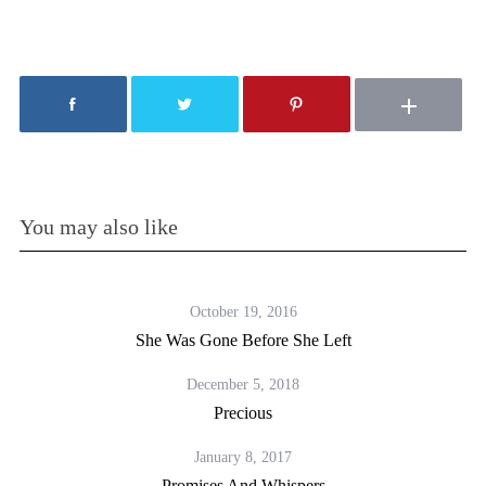
You may also like
October 19, 2016
She Was Gone Before She Left
December 5, 2018
Precious
January 8, 2017
Promises And Whispers