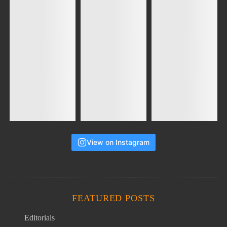
View on Instagram
FEATURED POSTS
Editorials