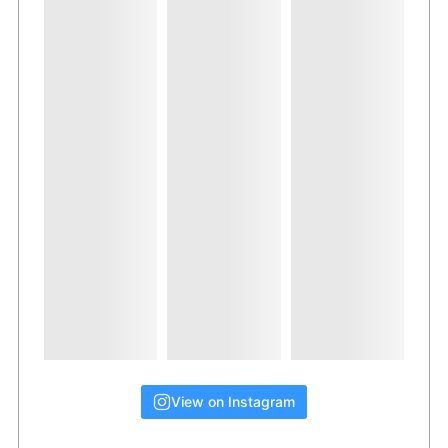
View on Instagram