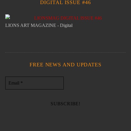
DIGITAL ISSUE #46
LIONS ART MAGAZINE - Digital
FREE NEWS AND UPDATES