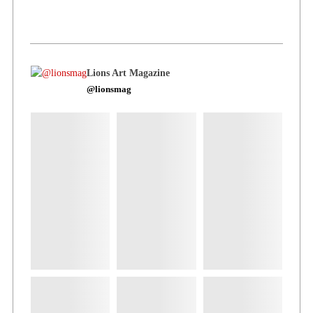
Lions Art Magazine
@lionsmag