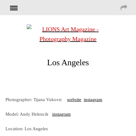
Los Angeles
Photographer: Tijana Vukovic
website
instagram
Model: Andy Helencik
instagram
Location: Los Angeles