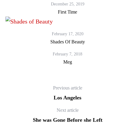
December 25, 2019
First Time
February 17, 2020
Shades Of Beauty
February 7, 2018
Meg
Previous article
Los Angeles
Next article
She was Gone Before she Left