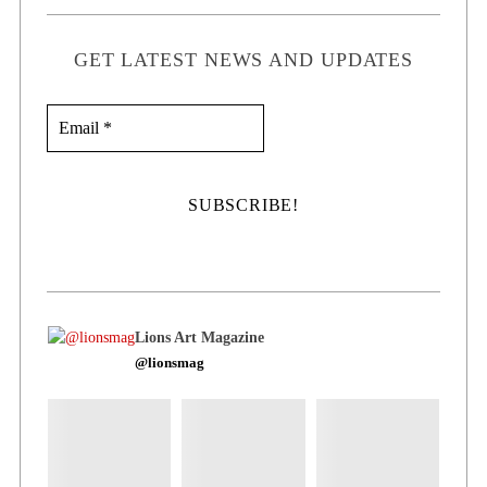
GET LATEST NEWS AND UPDATES
Lions Art Magazine
@lionsmag