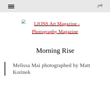
Morning Rise
Melissa Mai photographed by Matt
Korinek