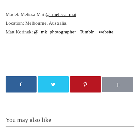
Model: Melissa Mai
@_melissa_mai
Location: Melbourne, Australia.
Matt Korinek:
@_mk_photographer
Tumblr
website
You may also like