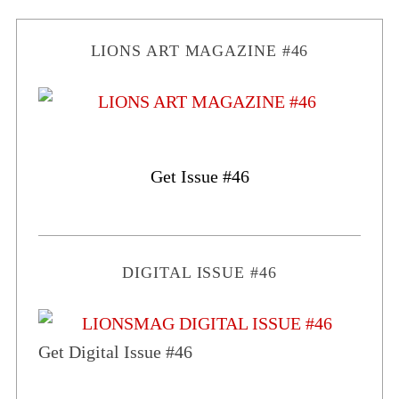
LIONS ART MAGAZINE #46
Get Issue #46
DIGITAL ISSUE #46
Get Digital Issue #46