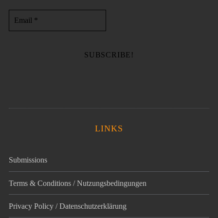
LINKS
Submissions
Terms & Conditions / Nutzungsbedingungen
Privacy Policy / Datenschutz­erklärung