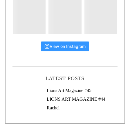
View on Instagram
LATEST POSTS
Lions Art Magazine #46
Lions Art Magazine #45
LIONS ART MAGAZINE #44
Rachel