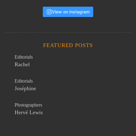
View on Instagram
FEATURED POSTS
Editorials
Rachel
Editorials
Joséphine
Photographers
Hervé Lewis