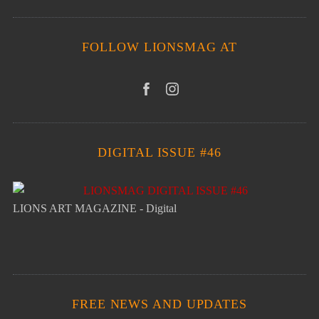
FOLLOW LIONSMAG AT
DIGITAL ISSUE #46
LIONS ART MAGAZINE - Digital
FREE NEWS AND UPDATES