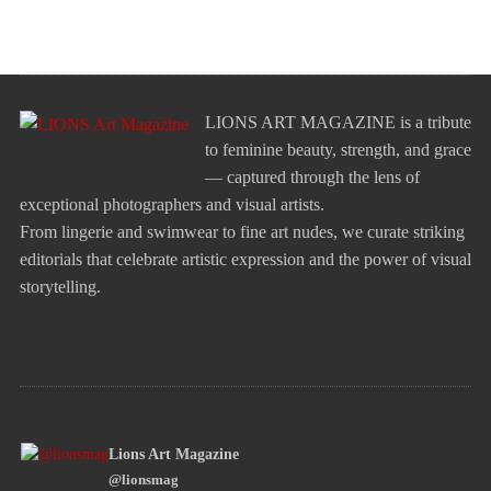
LIONS ART MAGAZINE is a tribute
to feminine beauty, strength, and grace
— captured through the lens of
exceptional photographers and visual artists.
From lingerie and swimwear to fine art nudes, we curate striking
editorials that celebrate artistic expression and the power of visual
storytelling.
Lions Art Magazine
@lionsmag