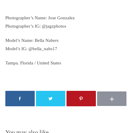
Photographer’s Name: Jose Gonzalez
Photographer’s IG: @jagzphotos
Model’s Name: Bella Nabers
Model’s IG: @
bella_nabs17
Tampa. Florida / United States
You may also like