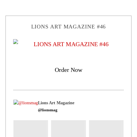
LIONS ART MAGAZINE #46
Order Now
Lions Art Magazine
@lionsmag