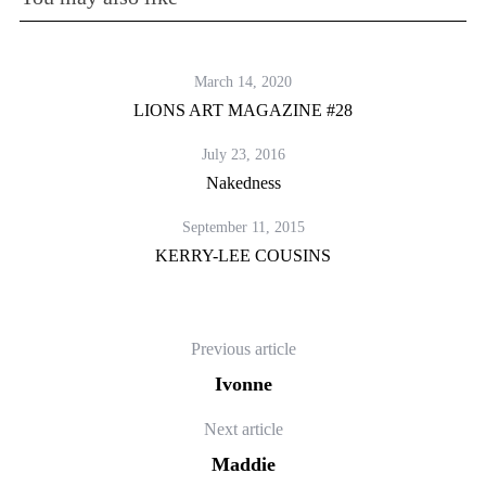
March 14, 2020
LIONS ART MAGAZINE #28
July 23, 2016
Nakedness
September 11, 2015
KERRY-LEE COUSINS
Previous article
Ivonne
Next article
Maddie