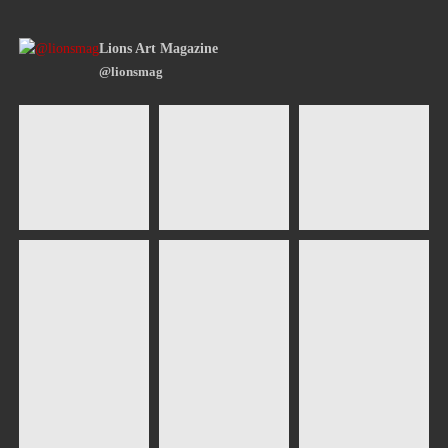
Lions Art Magazine
@lionsmag