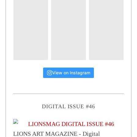
View on Instagram
DIGITAL ISSUE #46
LIONS ART MAGAZINE - Digital