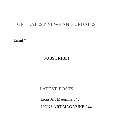
GET LATEST NEWS AND UPDATES
LATEST POSTS
Lions Art Magazine #46
Lions Art Magazine #45
LIONS ART MAGAZINE #44