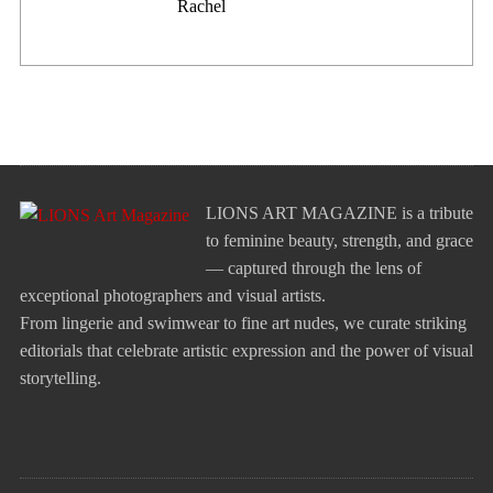
Rachel
LIONS ART MAGAZINE is a tribute
to feminine beauty, strength, and grace
— captured through the lens of
exceptional photographers and visual artists.
From lingerie and swimwear to fine art nudes, we curate striking
editorials that celebrate artistic expression and the power of visual
storytelling.