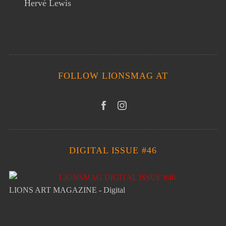
Hervé Lewis
FOLLOW LIONSMAG AT
DIGITAL ISSUE #46
LIONS ART MAGAZINE - Digital