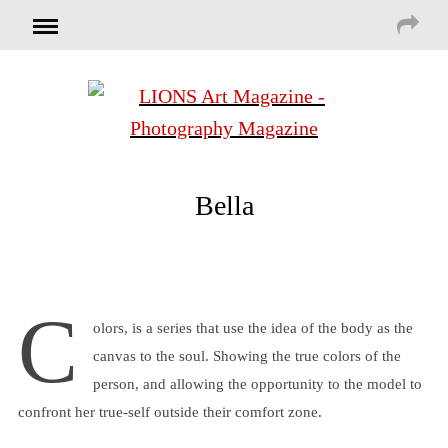
Bella
C
olors, is a series that use the idea of the body as the
canvas to the soul. Showing the true colors of the
person, and allowing the opportunity to the model to
confront her true-self outside their comfort zone.