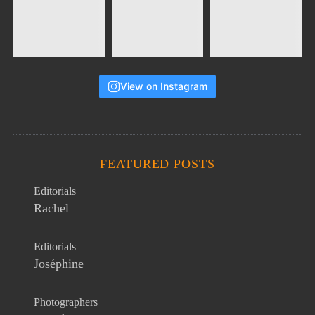
View on Instagram
FEATURED POSTS
Editorials
Rachel
Editorials
Joséphine
Photographers