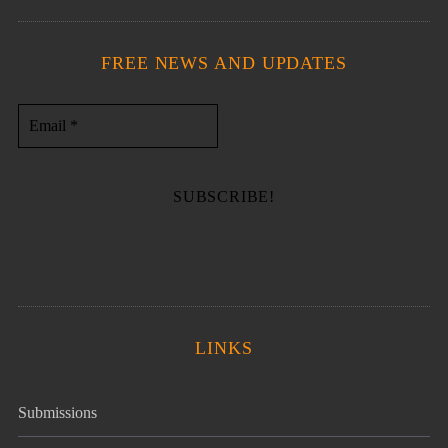
FREE NEWS AND UPDATES
LINKS
Submissions