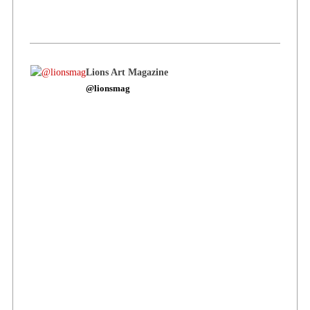
Lions Art Magazine
@lionsmag