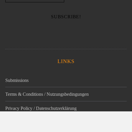
LINKS
Submissions
Terms & Conditions / Nutzungsbedingungen
Privacy Policy / Datenschutz­erklärung
Legal Notice / Impressum