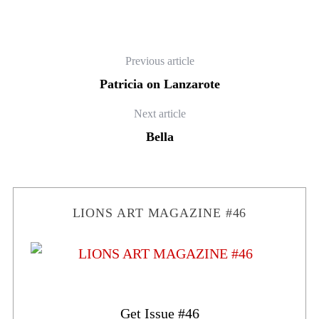
Previous article
Patricia on Lanzarote
Next article
Bella
LIONS ART MAGAZINE #46
Get Issue #46