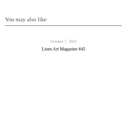
You may also like
October 7, 2025
Lions Art Magazine #45