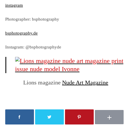
instagram
Photographer: bsphotography
bsphotography.de
Instagram: @bsphotographyde
Lions magazine
Nude Art Magazine