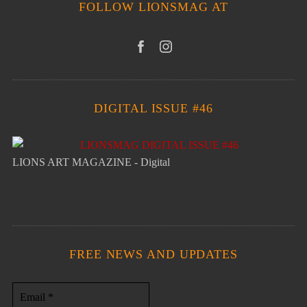
FOLLOW LIONSMAG AT
DIGITAL ISSUE #46
LIONS ART MAGAZINE - Digital
FREE NEWS AND UPDATES