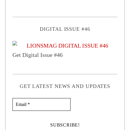
DIGITAL ISSUE #46
Get Digital Issue #46
GET LATEST NEWS AND UPDATES