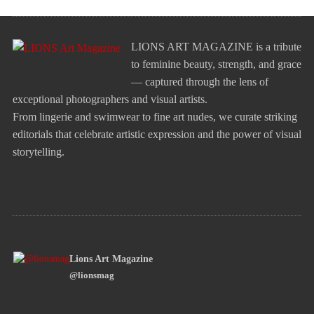
LIONS ART MAGAZINE is a tribute
to feminine beauty, strength, and grace
— captured through the lens of
exceptional photographers and visual artists.
From lingerie and swimwear to fine art nudes, we curate striking
editorials that celebrate artistic expression and the power of visual
storytelling.
Lions Art Magazine
@lionsmag