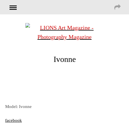
Ivonne
Model: Ivonne
facebook