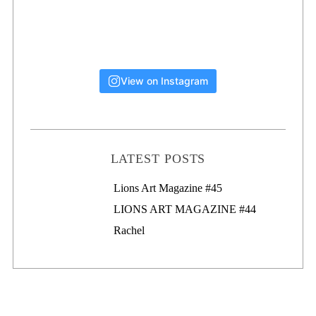
View on Instagram
LATEST POSTS
Lions Art Magazine #46
Lions Art Magazine #45
LIONS ART MAGAZINE #44
Rachel