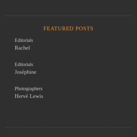
FEATURED POSTS
Editorials
Rachel
Editorials
Joséphine
Photographers
Hervé Lewis