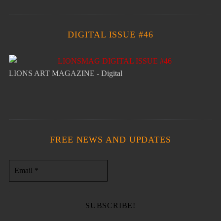
DIGITAL ISSUE #46
LIONS ART MAGAZINE - Digital
FREE NEWS AND UPDATES