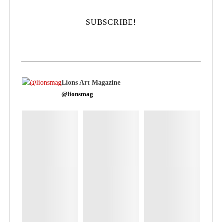
Lions Art Magazine
@lionsmag