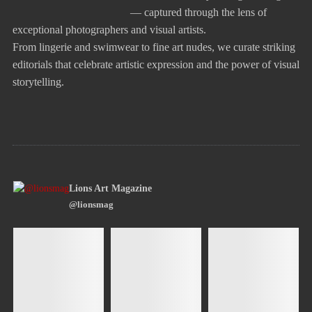
— captured through the lens of
exceptional photographers and visual artists.
From lingerie and swimwear to fine art nudes, we curate striking
editorials that celebrate artistic expression and the power of visual
storytelling.
Lions Art Magazine
@lionsmag