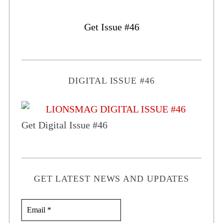
Get Issue #46
DIGITAL ISSUE #46
Get Digital Issue #46
GET LATEST NEWS AND UPDATES