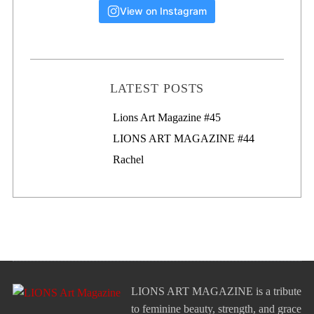
View on Instagram
LATEST POSTS
Lions Art Magazine #46
Lions Art Magazine #45
LIONS ART MAGAZINE #44
Rachel
LIONS ART MAGAZINE is a tribute
to feminine beauty, strength, and grace