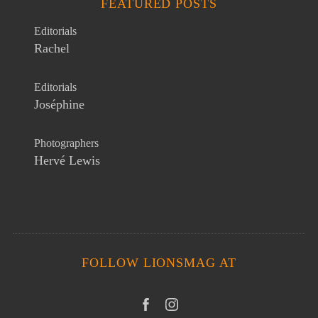
FEATURED POSTS
Editorials
Rachel
Editorials
Joséphine
Photographers
Hervé Lewis
FOLLOW LIONSMAG AT