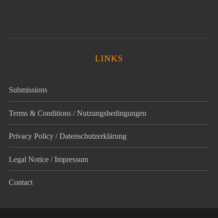
LINKS
Submissions
Terms & Conditions / Nutzungsbedingungen
Privacy Policy / Datenschutz­erklärung
Legal Notice / Impressum
Contact