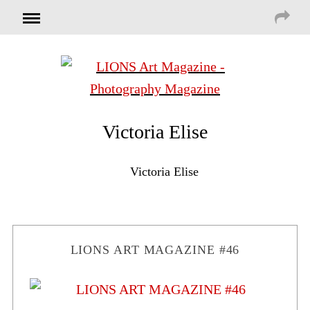
Victoria Elise
Victoria Elise
LIONS ART MAGAZINE #46