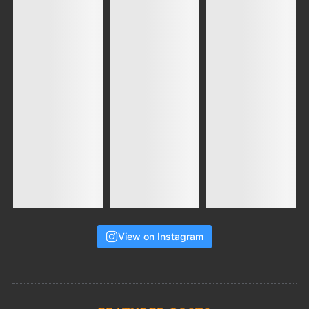
View on Instagram