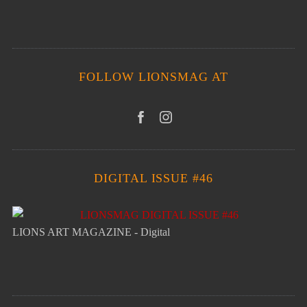
FOLLOW LIONSMAG AT
DIGITAL ISSUE #46
LIONS ART MAGAZINE - Digital