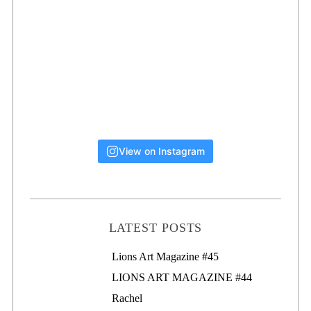
View on Instagram
LATEST POSTS
Lions Art Magazine #46
Lions Art Magazine #45
LIONS ART MAGAZINE #44
Rachel