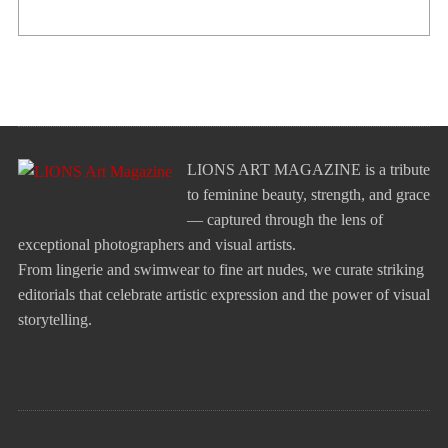
LIONS ART MAGAZINE is a tribute
to feminine beauty, strength, and grace
— captured through the lens of
exceptional photographers and visual artists.
From lingerie and swimwear to fine art nudes, we curate striking
editorials that celebrate artistic expression and the power of visual
storytelling.