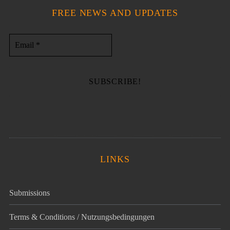
FREE NEWS AND UPDATES
LINKS
Submissions
Terms & Conditions / Nutzungsbedingungen