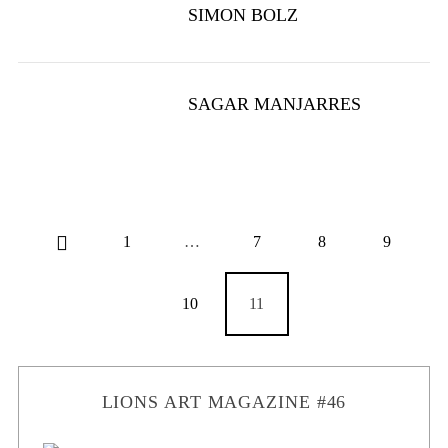
SIMON BOLZ
SAGAR MANJARRES
1
…
7
8
9
10
11
LIONS ART MAGAZINE #46