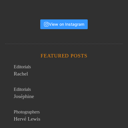
View on Instagram
FEATURED POSTS
Editorials
Rachel
Editorials
Joséphine
Photographers
Hervé Lewis