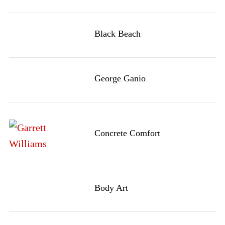
Black Beach
George Ganio
Concrete Comfort
Body Art