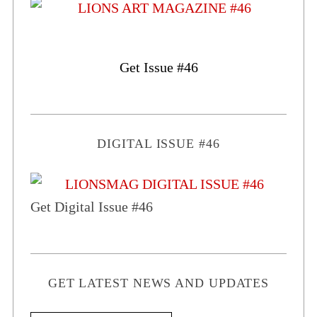
Get Issue #46
DIGITAL ISSUE #46
Get Digital Issue #46
GET LATEST NEWS AND UPDATES