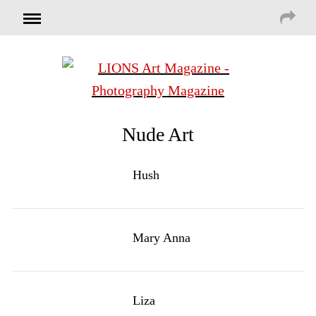
Nude Art
Hush
Mary Anna
Liza