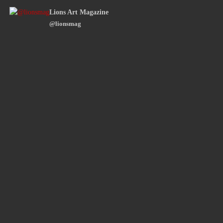
Lions Art Magazine
@lionsmag