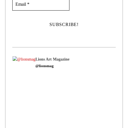
Lions Art Magazine
@lionsmag