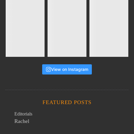
View on Instagram
FEATURED POSTS
Editorials
Rachel