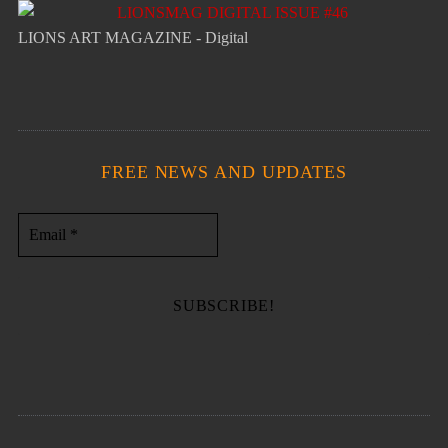
LIONS ART MAGAZINE - Digital
FREE NEWS AND UPDATES