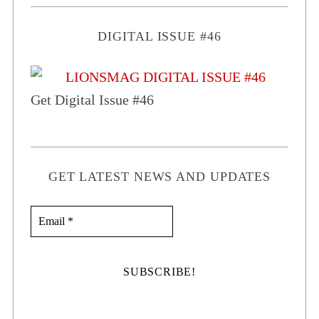
DIGITAL ISSUE #46
Get Digital Issue #46
GET LATEST NEWS AND UPDATES