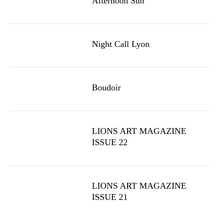
Afternoon Sun
Night Call Lyon
Boudoir
LIONS ART MAGAZINE
ISSUE 22
LIONS ART MAGAZINE
ISSUE 21