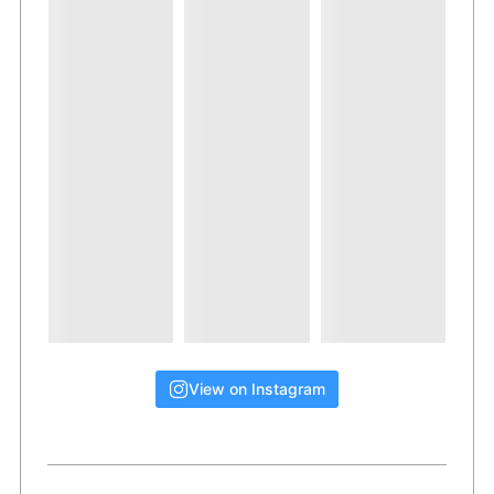
View on Instagram