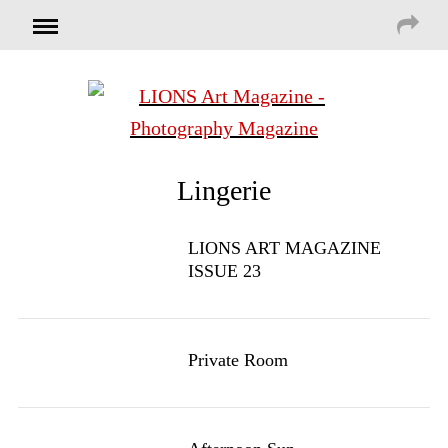
Lingerie
LIONS ART MAGAZINE
ISSUE 23
Private Room