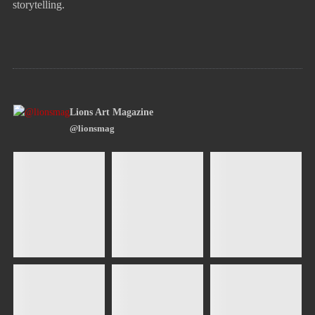
storytelling.
Lions Art Magazine
@lionsmag