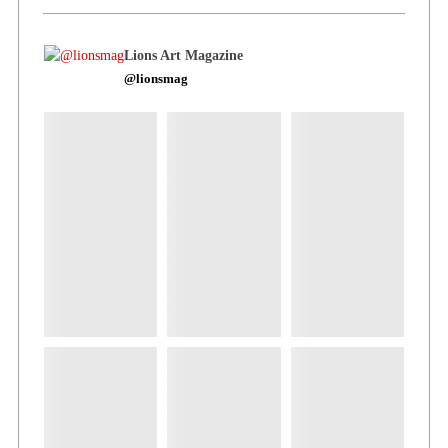
Lions Art Magazine
@lionsmag