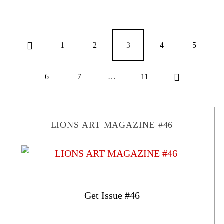
1
2
3
4
5
6
7
…
11
LIONS ART MAGAZINE #46
Get Issue #46