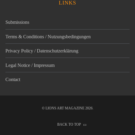
LINKS
Submissions
Terms & Conditions / Nutzungsbedingungen
Privacy Policy / Datenschutz­erklärung
Legal Notice / Impressum
Contact
© LIONS ART MAGAZINE 2026.
BACK TO TOP