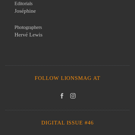
Editorials
Joséphine
Photographers
Hervé Lewis
FOLLOW LIONSMAG AT
DIGITAL ISSUE #46