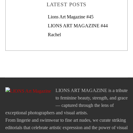
LATEST POSTS
Lions Art Magazine #46
Lions Art Magazine #45
LIONS ART MAGAZINE #44
Rachel
LIONS ART MAGAZINE is a tribute
to feminine beauty, strength, and grace
— captured through the lens of
exceptional photographers and visual artists.
From lingerie and swimwear to fine art nudes, we curate striking
editorials that celebrate artistic expression and the power of visual