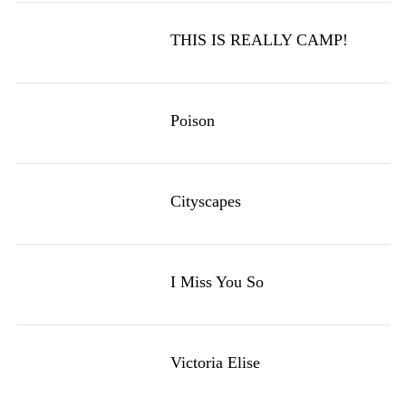
THIS IS REALLY CAMP!
Poison
Cityscapes
I Miss You So
Victoria Elise