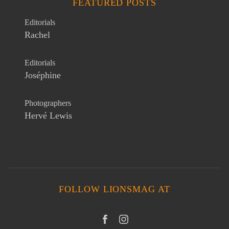
FEATURED POSTS
Editorials
Rachel
Editorials
Joséphine
Photographers
Hervé Lewis
FOLLOW LIONSMAG AT