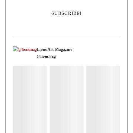
Lions Art Magazine
@lionsmag