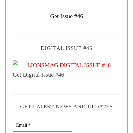
Get Issue #46
DIGITAL ISSUE #46
Get Digital Issue #46
GET LATEST NEWS AND UPDATES