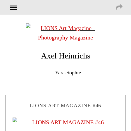
Axel Heinrichs
Yara-Sophie
LIONS ART MAGAZINE #46