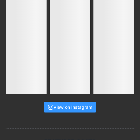
View on Instagram