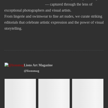
— captured through the lens of
exceptional photographers and visual artists.
From lingerie and swimwear to fine art nudes, we curate striking
editorials that celebrate artistic expression and the power of visual
storytelling.
Lions Art Magazine
@lionsmag