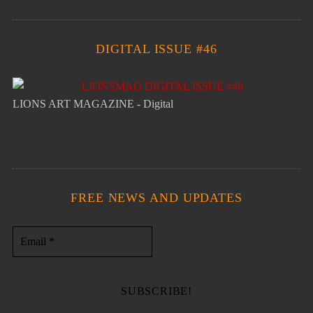
DIGITAL ISSUE #46
LIONS ART MAGAZINE - Digital
FREE NEWS AND UPDATES