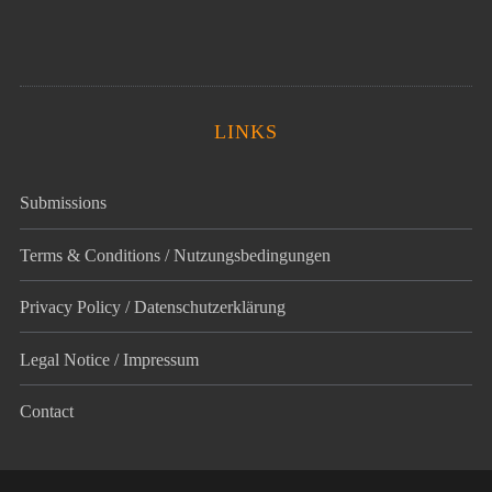
LINKS
Submissions
Terms & Conditions / Nutzungsbedingungen
Privacy Policy / Datenschutz­erklärung
Legal Notice / Impressum
Contact