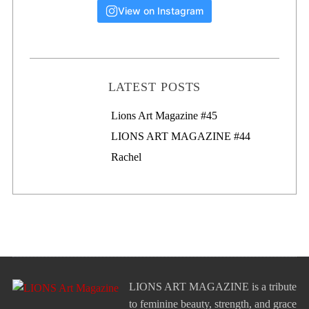
View on Instagram
LATEST POSTS
Lions Art Magazine #46
Lions Art Magazine #45
LIONS ART MAGAZINE #44
Rachel
LIONS ART MAGAZINE is a tribute
to feminine beauty, strength, and grace