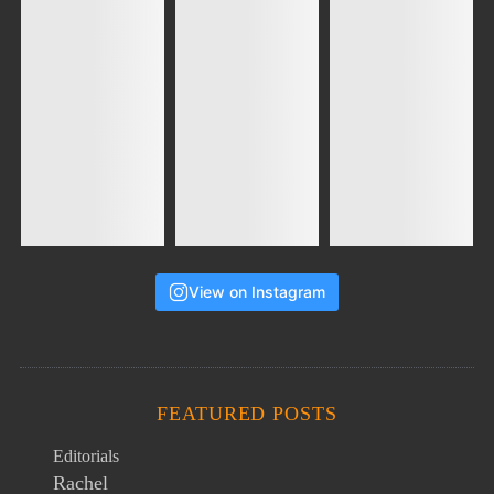
View on Instagram
FEATURED POSTS
Editorials
Rachel