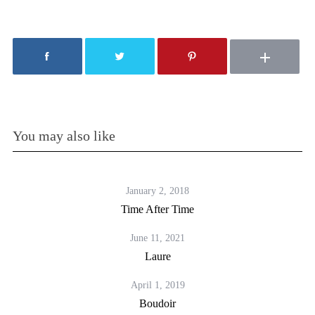
You may also like
January 2, 2018
Time After Time
June 11, 2021
Laure
April 1, 2019
Boudoir