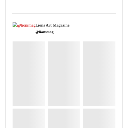
Lions Art Magazine
@lionsmag