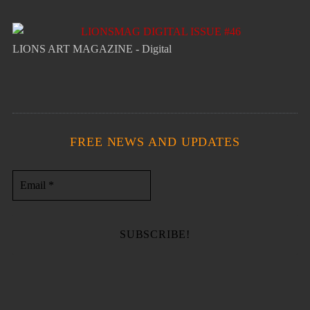
LIONS ART MAGAZINE - Digital
FREE NEWS AND UPDATES