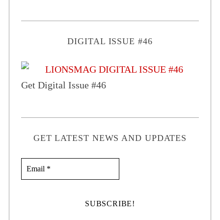
DIGITAL ISSUE #46
Get Digital Issue #46
GET LATEST NEWS AND UPDATES