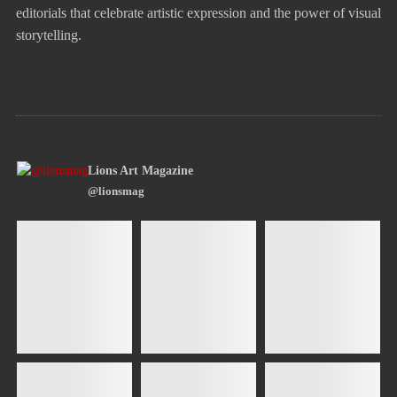
editorials that celebrate artistic expression and the power of visual
storytelling.
Lions Art Magazine
@lionsmag