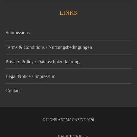
LINKS
Submissions
Terms & Conditions / Nutzungsbedingungen
Privacy Policy / Datenschutz­erklärung
Legal Notice / Impressum
Contact
© LIONS ART MAGAZINE 2026.
BACK TO TOP