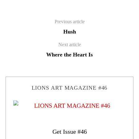
Previous article
Hush
Next article
Where the Heart Is
LIONS ART MAGAZINE #46
Get Issue #46