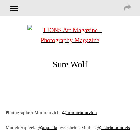
Sure Wolf
Photographer: Mortonovich
@mrmortonovich
Model: Aqueela
@aqueela
w/Osbrink Models
@osbrinkmodels