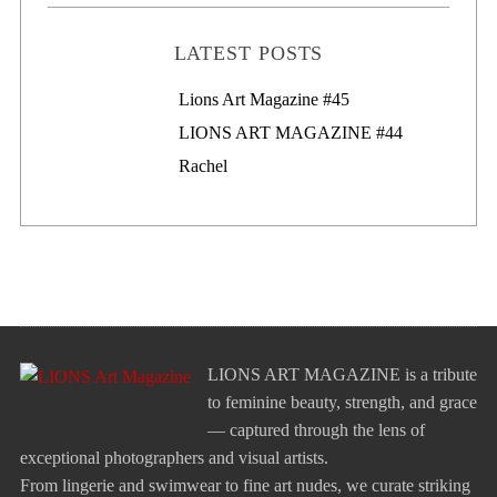
LATEST POSTS
Lions Art Magazine #46
Lions Art Magazine #45
LIONS ART MAGAZINE #44
Rachel
LIONS ART MAGAZINE is a tribute
to feminine beauty, strength, and grace
— captured through the lens of
exceptional photographers and visual artists.
From lingerie and swimwear to fine art nudes, we curate striking