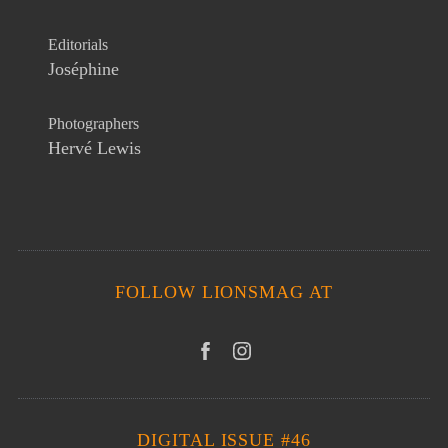
Editorials
Joséphine
Photographers
Hervé Lewis
FOLLOW LIONSMAG AT
DIGITAL ISSUE #46