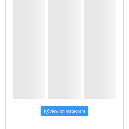
View on Instagram