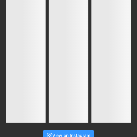
View on Instagram