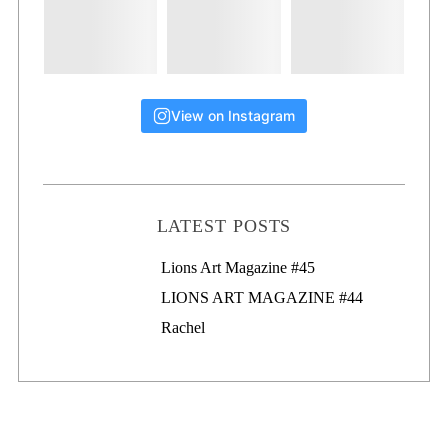
View on Instagram
LATEST POSTS
Lions Art Magazine #46
Lions Art Magazine #45
LIONS ART MAGAZINE #44
Rachel