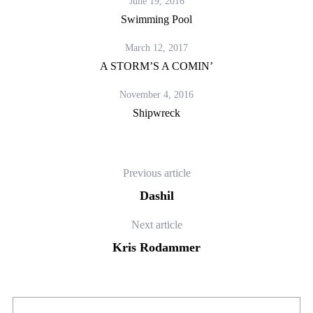
June 19, 2016
Swimming Pool
March 12, 2017
A STORM’S A COMIN’
November 4, 2016
Shipwreck
Previous article
Dashil
Next article
Kris Rodammer