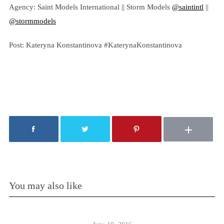
Agency: Saint Models International || Storm Models
@saintintl
||
@stormmodels
Post: Kateryna Konstantinova #KaterynaKonstantinova
You may also like