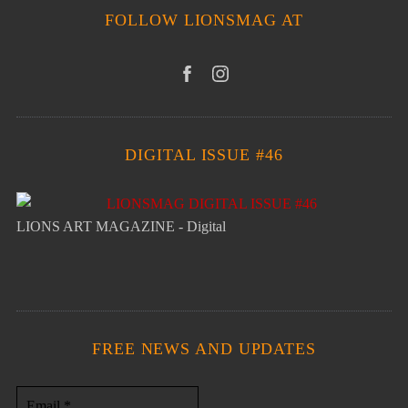
FOLLOW LIONSMAG AT
DIGITAL ISSUE #46
LIONS ART MAGAZINE - Digital
FREE NEWS AND UPDATES