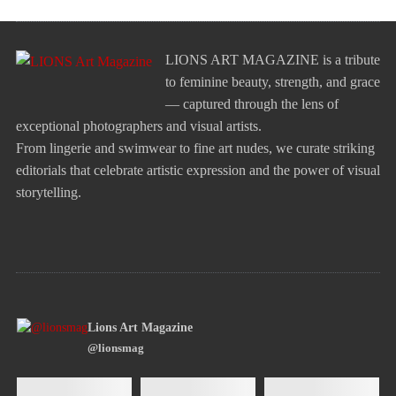
LIONS ART MAGAZINE is a tribute
to feminine beauty, strength, and grace
— captured through the lens of
exceptional photographers and visual artists.
From lingerie and swimwear to fine art nudes, we curate striking
editorials that celebrate artistic expression and the power of visual
storytelling.
Lions Art Magazine
@lionsmag