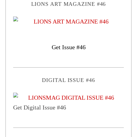
LIONS ART MAGAZINE #46
Get Issue #46
DIGITAL ISSUE #46
Get Digital Issue #46