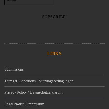
LINKS
Submissions
Terms & Conditions / Nutzungsbedingungen
Privacy Policy / Datenschutz­erklärung
Legal Notice / Impressum