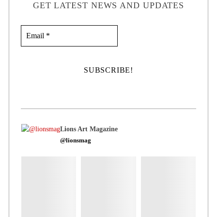
GET LATEST NEWS AND UPDATES
Lions Art Magazine
@lionsmag