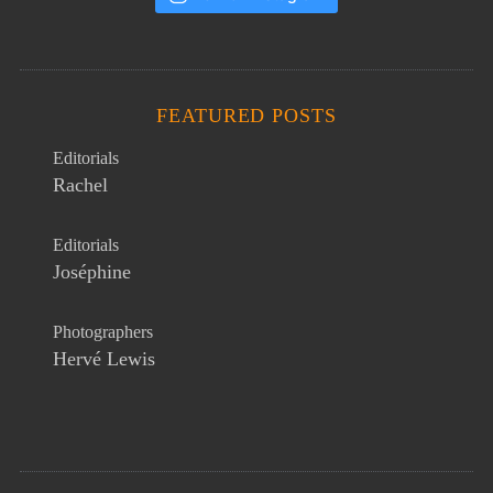
FEATURED POSTS
Editorials
Rachel
Editorials
Joséphine
Photographers
Hervé Lewis