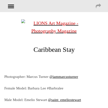
Caribbean Stay
Photographer: Marcus Turner
@iammarcusturner
Female Model: Barbara Lee #Barbralee
Male Model: Emelio Stewart
@saint_emeliostewart