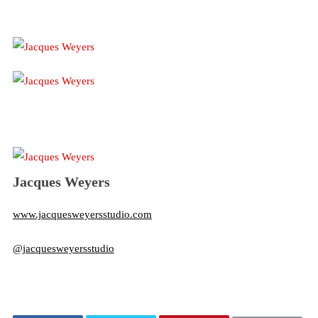
Jacques Weyers
www.jacquesweyersstudio.com
@jacquesweyersstudio