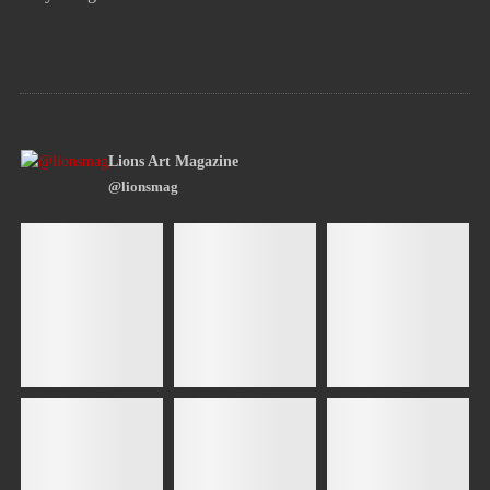
Lions Art Magazine
@lionsmag