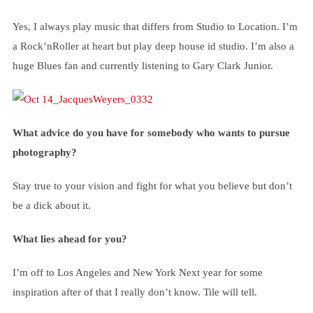
Yes, I always play music that differs from Studio to Location. I’m
a Rock’nRoller at heart but play deep house id studio. I’m also a
huge Blues fan and currently listening to Gary Clark Junior.
What advice do you have for somebody who wants to pursue
photography?
Stay true to your vision and fight for what you believe but don’t
be a dick about it.
What lies ahead for you?
I’m off to Los Angeles and New York Next year for some
inspiration after of that I really don’t know. Tile will tell.