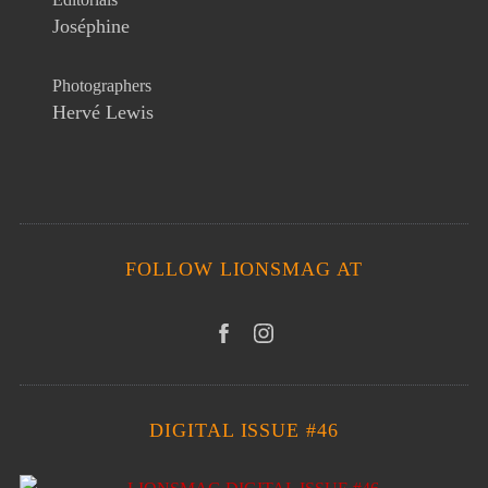
Joséphine
Photographers
Hervé Lewis
FOLLOW LIONSMAG AT
DIGITAL ISSUE #46