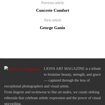
Previous article
Concrete Comfort
Next article
George Ganio
LIONS ART MAGAZINE is a tribute
to feminine beauty, strength, and grace
— captured through the lens of
exceptional photographers and visual artists.
From lingerie and swimwear to fine art nudes, we curate striking
editorials that celebrate artistic expression and the power of visual
storytelling.