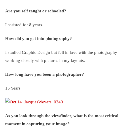
Are you self taught or schooled?
I assisted for 8 years.
How did you get into photography?
I studied Graphic Design but fell in love with the photography
working closely with pictures in my layouts.
How long have you been a photographer?
15 Years
As you look through the viewfinder, what is the most critical
moment in capturing your image?