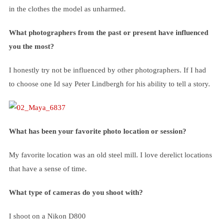
in the clothes the model as unharmed.
What photographers from the past or present have influenced
you the most?
I honestly try not be influenced by other photographers. If I had
to choose one Id say Peter Lindbergh for his ability to tell a story.
What has been your favorite photo location or session?
My favorite location was an old steel mill. I love derelict locations
that have a sense of time.
What type of cameras do you shoot with?
I shoot on a Nikon D800