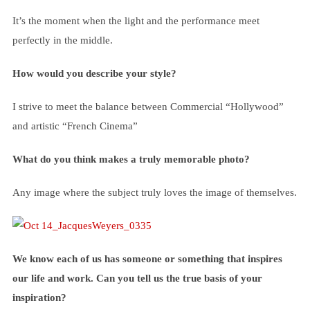
It’s the moment when the light and the performance meet
perfectly in the middle.
How would you describe your style?
I strive to meet the balance between Commercial “Hollywood”
and artistic “French Cinema”
What do you think makes a truly memorable photo?
Any image where the subject truly loves the image of themselves.
We know each of us has someone or something that inspires
our life and work. Can you tell us the true basis of your
inspiration?