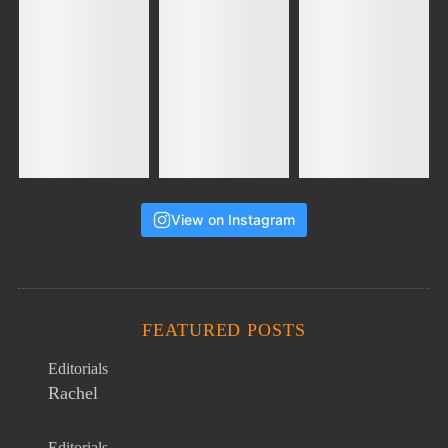
View on Instagram
FEATURED POSTS
Editorials
Rachel
Editorials