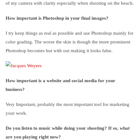
of my camera with clarity especially when shooting on the beach.
How important is Photoshop in your final images?
I try keep things as real as possible and use Photoshop mainly for
color grading. The worse the skin is though the more prominent
Photoshop becomes but with out making it looks false.
How important is a website and social media for your
business?
Very Important, probably the most important tool for marketing
your work.
Do you listen to music while doing your shooting? If so, what
are you playing right now?