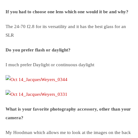
If you had to choose one lens which one would it be and why?
The 24-70 f2.8 for its versatility and it has the best glass for an
SLR
Do you prefer flash or daylight?
I much prefer Daylight or continuous daylight
What is your favorite photography accessory, other than your
camera?
My Hoodman which allows me to look at the images on the back