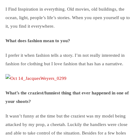
I Find Inspiration in everything. Old movies, old buildings, the
ocean, light, people’s life’s stories. When you open yourself up to
it, you find it everywhere.
What does fashion mean to you?
I prefer it when fashion tells a story. I’m not really interested in
fashion for clothing but I love fashion that has has a narrative.
What’s the craziest/funniest thing that ever happened in one of
your shoots?
It wasn’t funny at the time but the craziest was my model being
attacked by my prop, a cheetah. Luckily the handlers were close
and able to take control of the situation. Besides for a few holes