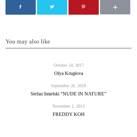
You may also like
October 24, 2017
Olya Kruglova
September 26, 2018
Stefan Imielski “NUDE IN NATURE”
November 2, 2015
FREDDY KOH