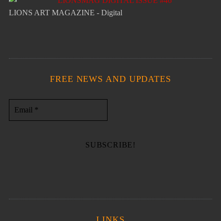
LIONS ART MAGAZINE - Digital
FREE NEWS AND UPDATES
LINKS