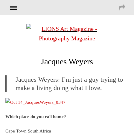
Jacques Weyers
Jacques Weyers: I’m just a guy trying to
make a living doing what I love.
Which place do you call home?
Cape Town South Africa