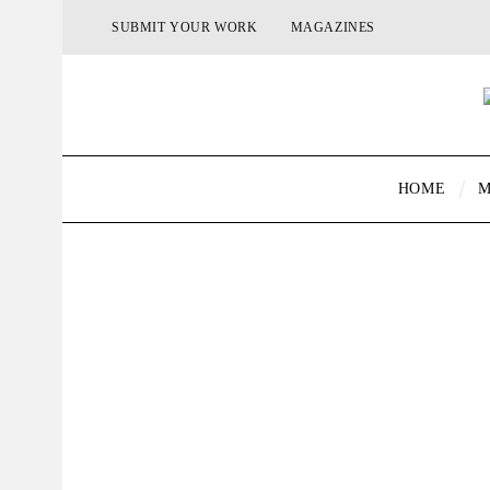
SUBMIT YOUR WORK
MAGAZINES
HOME
M