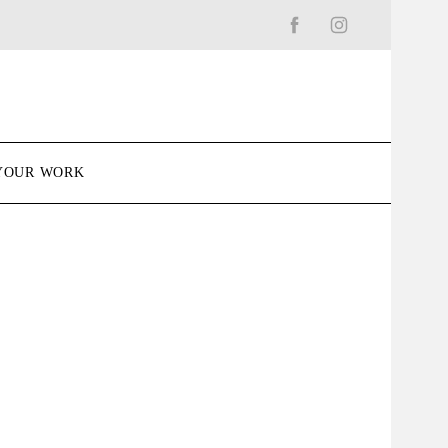
YOUR WORK