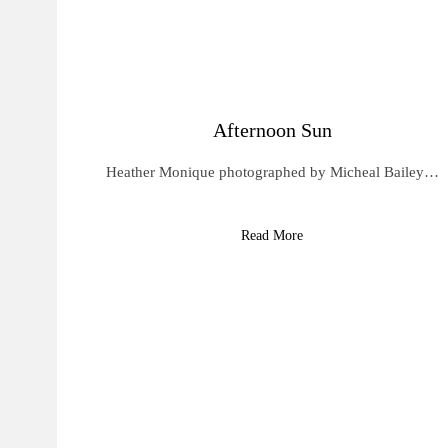
Afternoon Sun
Heather Monique photographed by Micheal Bailey…
Read More