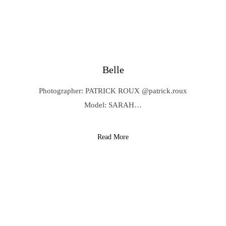
Belle
Photographer: PATRICK ROUX @patrick.roux
Model: SARAH…
Read More