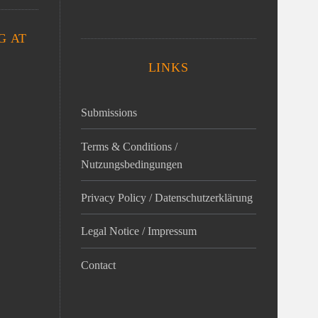
G AT
LINKS
Submissions
Terms & Conditions /
Nutzungsbedingungen
Privacy Policy / Datenschutz­erklärung
Legal Notice / Impressum
Contact