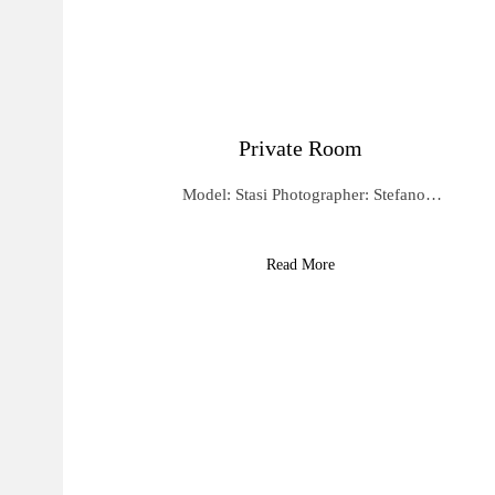
Private Room
Model: Stasi Photographer: Stefano…
Read More