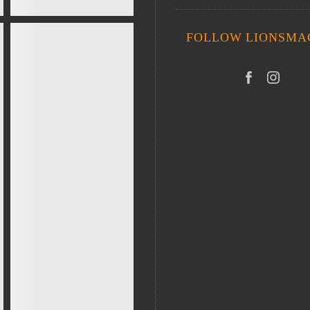
FOLLOW LIONSMA