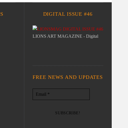
S
DIGITAL ISSUE #46
LIONS ART MAGAZINE - Digital
FREE NEWS AND UPDATES