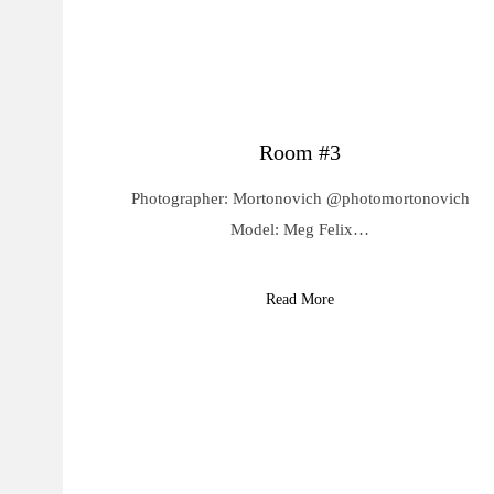
Room #3
Photographer: Mortonovich @photomortonovich
Model: Meg Felix…
Read More