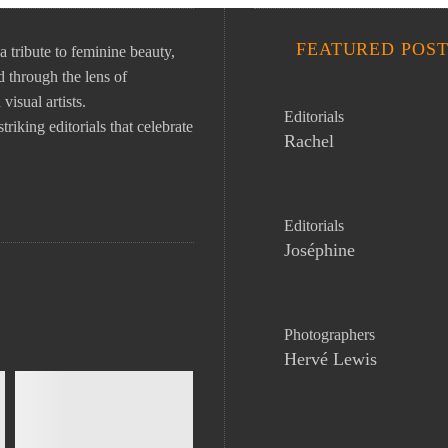
FEATURED POST
ibute to feminine beauty,
 through the lens of
isual artists.
Editorials
riking editorials that celebrate
Rachel
Editorials
Joséphine
Photographers
Hervé Lewis