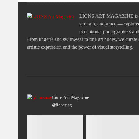
LIONS ART MAGAZINE is a tr
strength, and grace — captured
exceptional photographers and v
From lingerie and swimwear to fine art nudes, we curate st
artistic expression and the power of visual storytelling.
Lions Art Magazine
@lionsmag