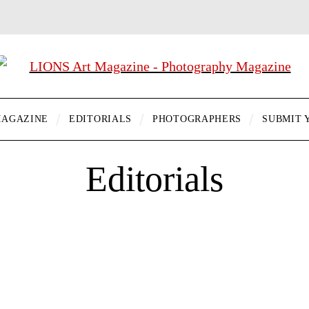
AGAZINE
EDITORIALS
PHOTOGRAPHERS
SUBMIT 
Editorials