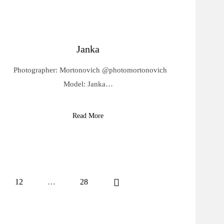
Janka
Photographer: Mortonovich @photomortonovich
Model: Janka…
Read More
12
…
28