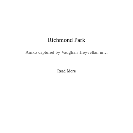
Richmond Park
Aniko captured by Vaughan Treyvellan in…
Read More