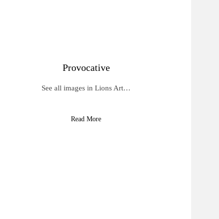
Provocative
See all images in Lions Art…
Read More