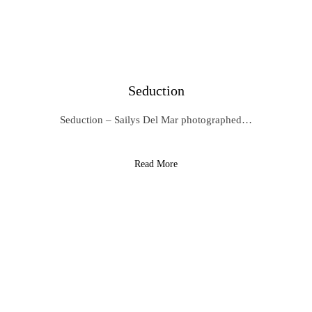
Seduction
Seduction – Sailys Del Mar photographed…
Read More