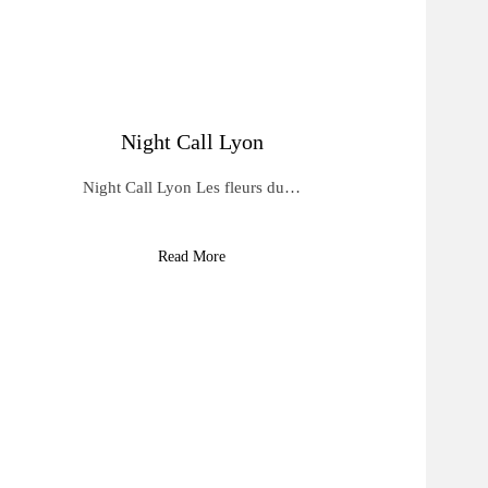
Night Call Lyon
Night Call Lyon Les fleurs du…
Read More