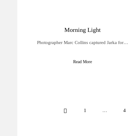
Morning Light
Photographer Marc Collins captured Jarka for…
Read More
1
…
4