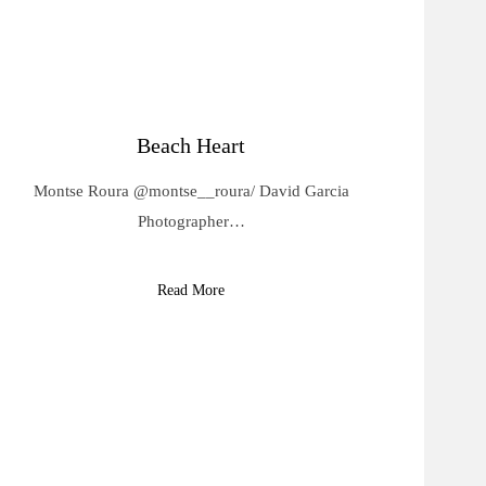
Beach Heart
Montse Roura @montse__roura/ David Garcia
Photographer…
Read More