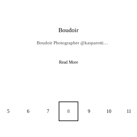
Boudoir
Boudoir Photographer @kasparotti…
Read More
5
6
7
8
9
10
11