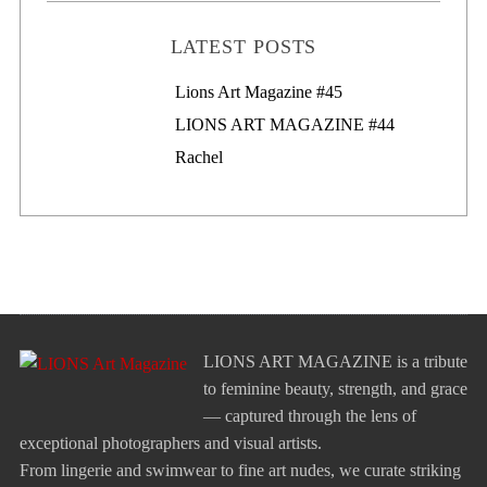
LATEST POSTS
Lions Art Magazine #46
Lions Art Magazine #45
LIONS ART MAGAZINE #44
Rachel
LIONS ART MAGAZINE is a tribute
to feminine beauty, strength, and grace
— captured through the lens of
exceptional photographers and visual artists.
From lingerie and swimwear to fine art nudes, we curate striking