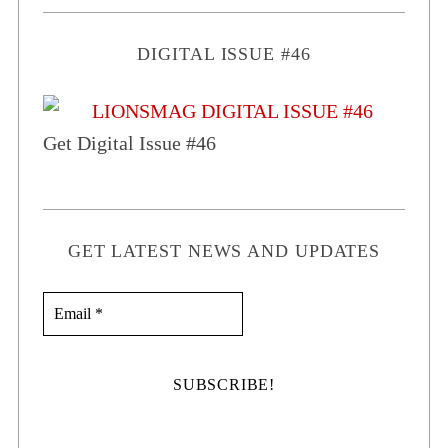
DIGITAL ISSUE #46
Get Digital Issue #46
GET LATEST NEWS AND UPDATES