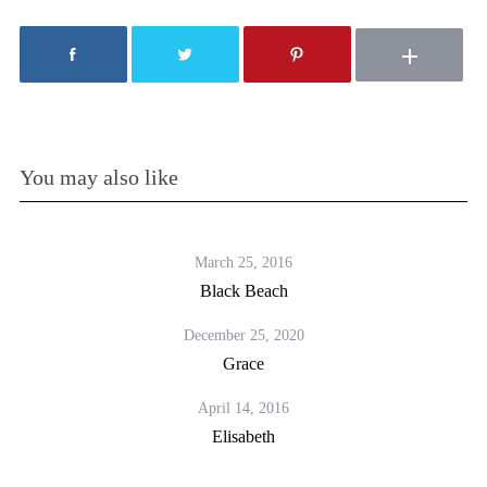
You may also like
March 25, 2016
Black Beach
December 25, 2020
Grace
April 14, 2016
Elisabeth