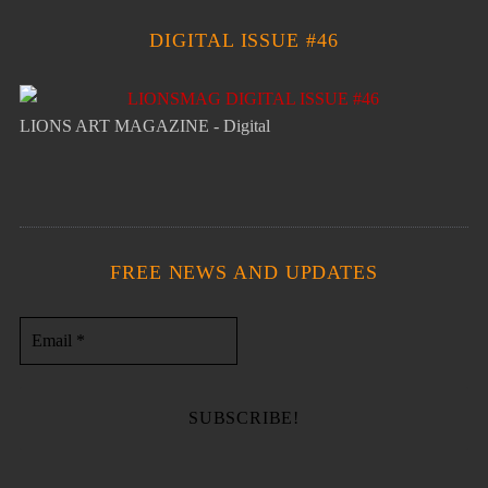
DIGITAL ISSUE #46
LIONS ART MAGAZINE - Digital
FREE NEWS AND UPDATES