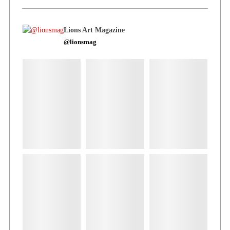
Lions Art Magazine
@lionsmag