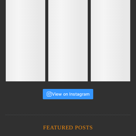
View on Instagram
FEATURED POSTS