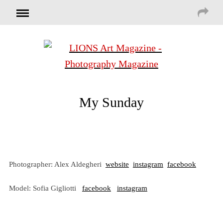
My Sunday
Photographer: Alex Aldegheri
website
instagram
facebook
Model: Sofia Gigliotti
facebook
instagram