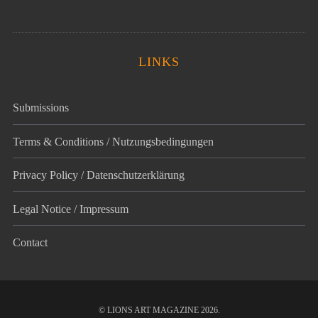
LINKS
Submissions
Terms & Conditions / Nutzungsbedingungen
Privacy Policy / Datenschutz­erklärung
Legal Notice / Impressum
Contact
© LIONS ART MAGAZINE 2026.