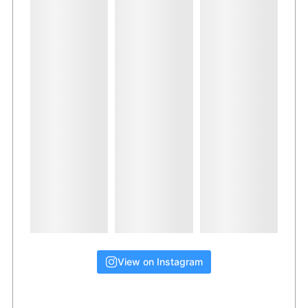
View on Instagram