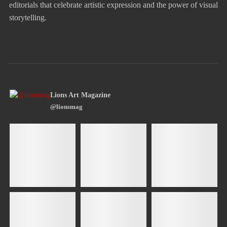
editorials that celebrate artistic expression and the power of visual
storytelling.
Lions Art Magazine
@lionsmag