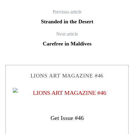
Previous article
Stranded in the Desert
Next article
Carefree in Maldives
LIONS ART MAGAZINE #46
Get Issue #46