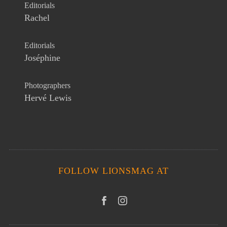
Editorials
Rachel
Editorials
Joséphine
Photographers
Hervé Lewis
FOLLOW LIONSMAG AT