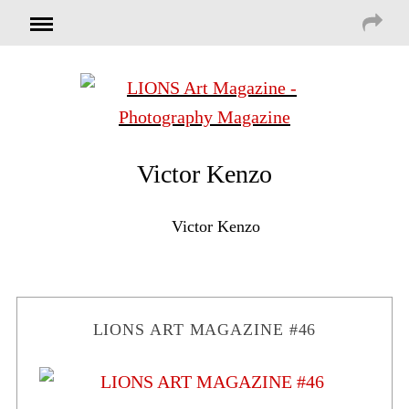
Victor Kenzo
Victor Kenzo
LIONS ART MAGAZINE #46