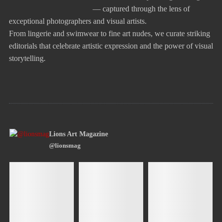
— captured through the lens of
exceptional photographers and visual artists.
From lingerie and swimwear to fine art nudes, we curate striking
editorials that celebrate artistic expression and the power of visual
storytelling.
Lions Art Magazine
@lionsmag