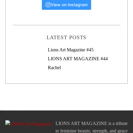
View on Instagram
LATEST POSTS
Lions Art Magazine #46
Lions Art Magazine #45
LIONS ART MAGAZINE #44
Rachel
LIONS ART MAGAZINE is a tribute
to feminine beauty, strength, and grace