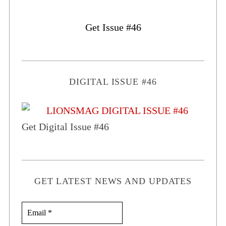
Get Issue #46
DIGITAL ISSUE #46
Get Digital Issue #46
GET LATEST NEWS AND UPDATES