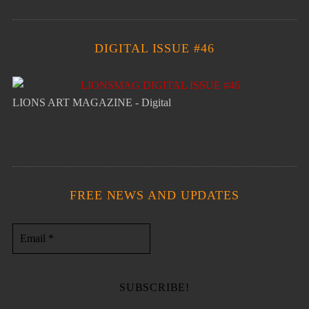
DIGITAL ISSUE #46
LIONS ART MAGAZINE - Digital
FREE NEWS AND UPDATES