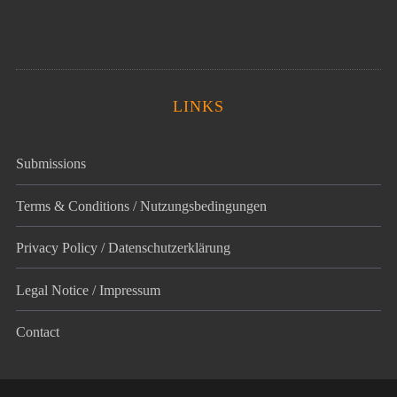
LINKS
Submissions
Terms & Conditions / Nutzungsbedingungen
Privacy Policy / Datenschutz­erklärung
Legal Notice / Impressum
Contact