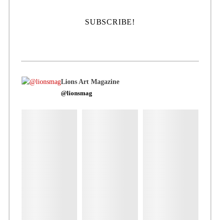
Lions Art Magazine
@lionsmag