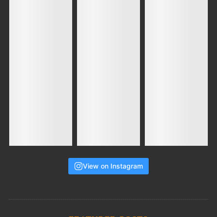
View on Instagram