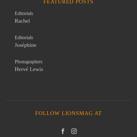
FEATURED POSTS
Editorials
Rachel
Editorials
Joséphine
Photographers
Hervé Lewis
FOLLOW LIONSMAG AT