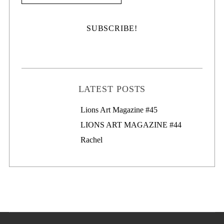
LATEST POSTS
Lions Art Magazine #46
Lions Art Magazine #45
LIONS ART MAGAZINE #44
Rachel