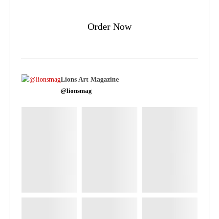
Order Now
Lions Art Magazine
@lionsmag