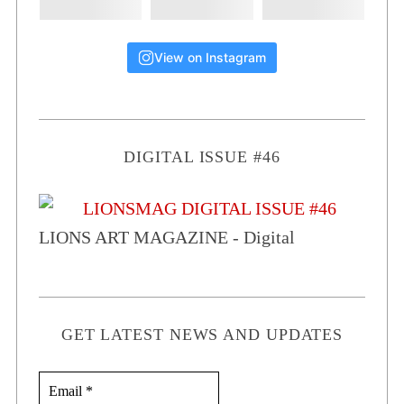
View on Instagram
DIGITAL ISSUE #46
LIONS ART MAGAZINE - Digital
GET LATEST NEWS AND UPDATES