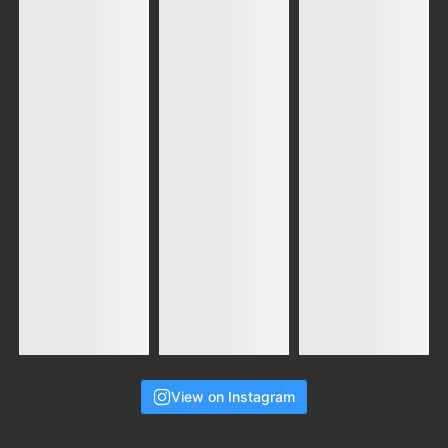
View on Instagram