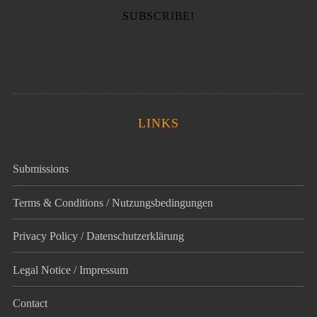
LINKS
Submissions
Terms & Conditions / Nutzungsbedingungen
Privacy Policy / Datenschutz­erklärung
Legal Notice / Impressum
Contact