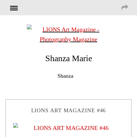
Shanza Marie
Shanza
LIONS ART MAGAZINE #46