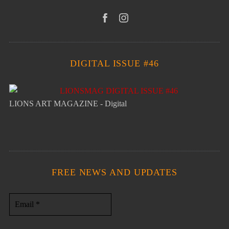
DIGITAL ISSUE #46
LIONS ART MAGAZINE - Digital
FREE NEWS AND UPDATES