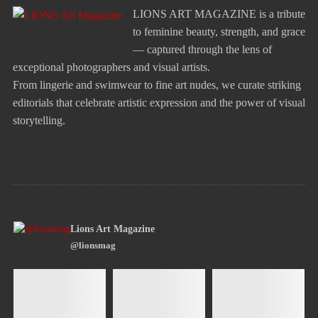
LIONS ART MAGAZINE is a tribute
to feminine beauty, strength, and grace
— captured through the lens of
exceptional photographers and visual artists.
From lingerie and swimwear to fine art nudes, we curate striking
editorials that celebrate artistic expression and the power of visual
storytelling.
Lions Art Magazine
@lionsmag