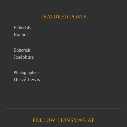
FEATURED POSTS
Editorials
Rachel
Editorials
Joséphine
Photographers
Hervé Lewis
FOLLOW LIONSMAG AT