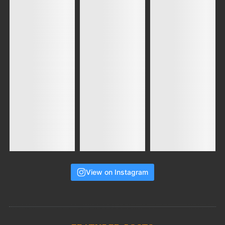
View on Instagram