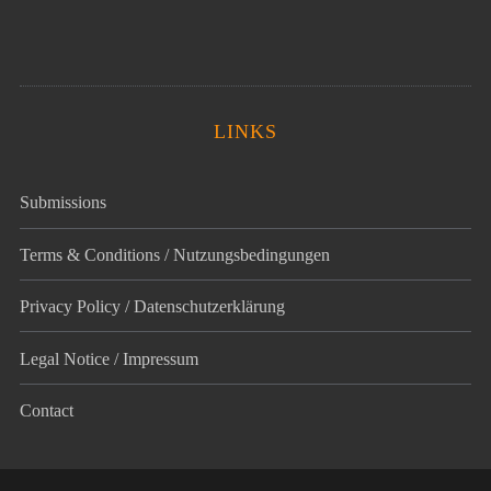
LINKS
Submissions
Terms & Conditions / Nutzungsbedingungen
Privacy Policy / Datenschutz­erklärung
Legal Notice / Impressum
Contact