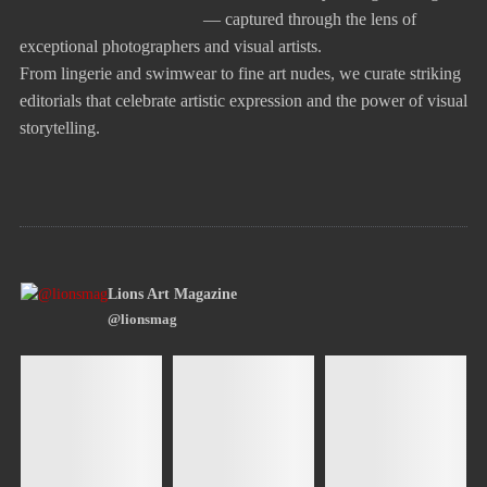
— captured through the lens of
exceptional photographers and visual artists.
From lingerie and swimwear to fine art nudes, we curate striking
editorials that celebrate artistic expression and the power of visual
storytelling.
Lions Art Magazine
@lionsmag