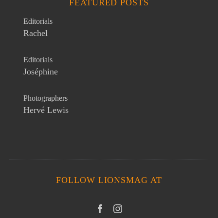
FEATURED POSTS
Editorials
Rachel
Editorials
Joséphine
Photographers
Hervé Lewis
FOLLOW LIONSMAG AT