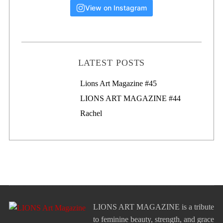
View on Instagram
LATEST POSTS
Lions Art Magazine #46
Lions Art Magazine #45
LIONS ART MAGAZINE #44
Rachel
LIONS ART MAGAZINE is a tribute
to feminine beauty, strength, and grace