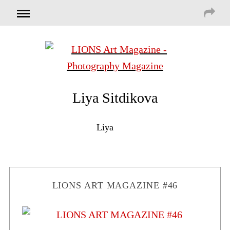
Liya Sitdikova
Liya
LIONS ART MAGAZINE #46