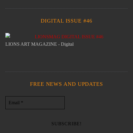
DIGITAL ISSUE #46
LIONS ART MAGAZINE - Digital
FREE NEWS AND UPDATES