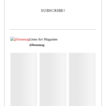
Lions Art Magazine
@lionsmag