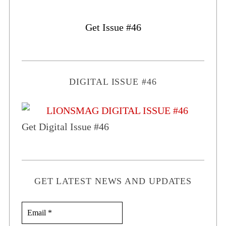
Get Issue #46
DIGITAL ISSUE #46
Get Digital Issue #46
GET LATEST NEWS AND UPDATES