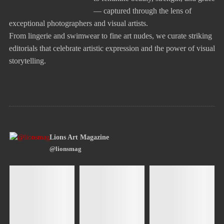
— captured through the lens of
exceptional photographers and visual artists.
From lingerie and swimwear to fine art nudes, we curate striking
editorials that celebrate artistic expression and the power of visual
storytelling.
Lions Art Magazine
@lionsmag