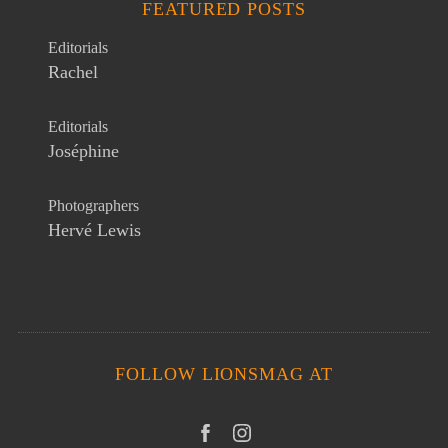
FEATURED POSTS
Editorials
Rachel
Editorials
Joséphine
Photographers
Hervé Lewis
FOLLOW LIONSMAG AT