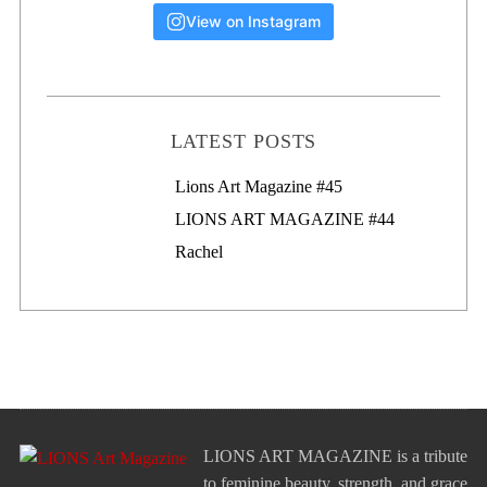
View on Instagram
LATEST POSTS
Lions Art Magazine #46
Lions Art Magazine #45
LIONS ART MAGAZINE #44
Rachel
LIONS ART MAGAZINE is a tribute
to feminine beauty, strength, and grace