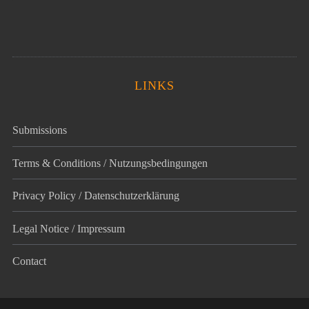
LINKS
Submissions
Terms & Conditions / Nutzungsbedingungen
Privacy Policy / Datenschutz­erklärung
Legal Notice / Impressum
Contact