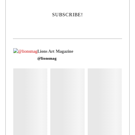
Lions Art Magazine
@lionsmag