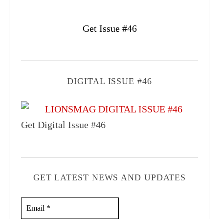
Get Issue #46
DIGITAL ISSUE #46
Get Digital Issue #46
GET LATEST NEWS AND UPDATES