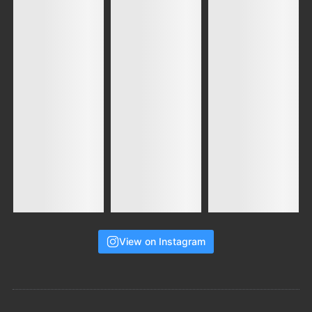
View on Instagram