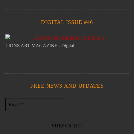
DIGITAL ISSUE #46
LIONS ART MAGAZINE - Digital
FREE NEWS AND UPDATES