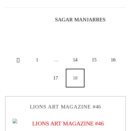
SAGAR MANJARRES
1
…
14
15
16
17
18
LIONS ART MAGAZINE #46