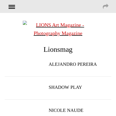
Lionsmag
ALEJANDRO PEREIRA
SHADOW PLAY
NICOLE NAUDE