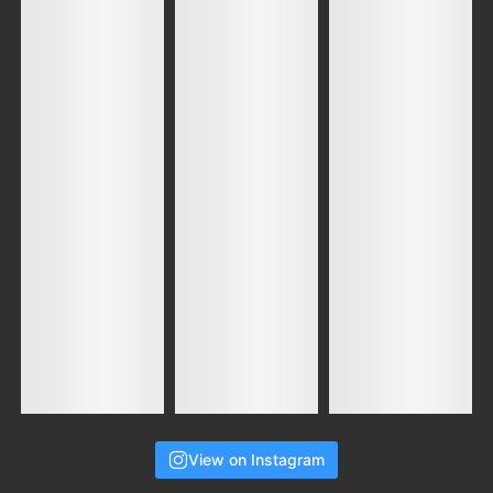
View on Instagram