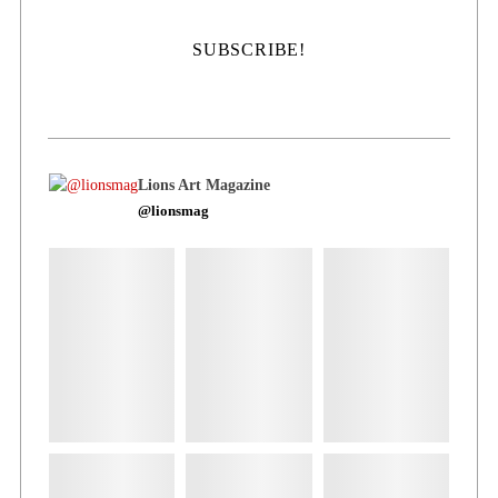
Lions Art Magazine
@lionsmag