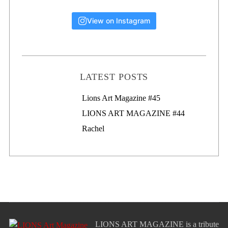
View on Instagram
LATEST POSTS
Lions Art Magazine #46
Lions Art Magazine #45
LIONS ART MAGAZINE #44
Rachel
LIONS ART MAGAZINE is a tribute