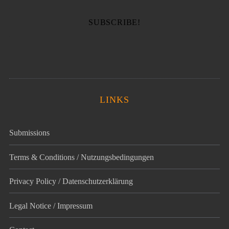
LINKS
Submissions
Terms & Conditions / Nutzungsbedingungen
Privacy Policy / Datenschutz­erklärung
Legal Notice / Impressum