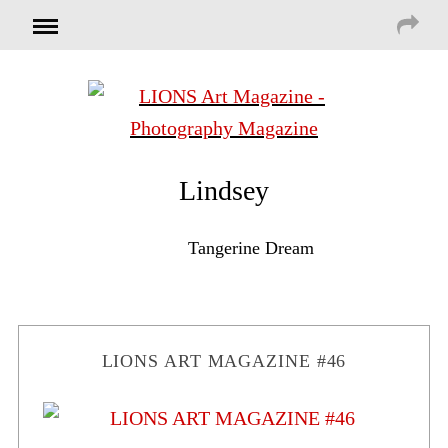
Lindsey
Tangerine Dream
LIONS ART MAGAZINE #46