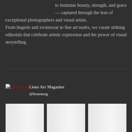
to feminine beauty, strength, and grace
— captured through the lens of
exceptional photographers and visual artists.
From lingerie and swimwear to fine art nudes, we curate striking
editorials that celebrate artistic expression and the power of visual
storytelling.
Lions Art Magazine
@lionsmag