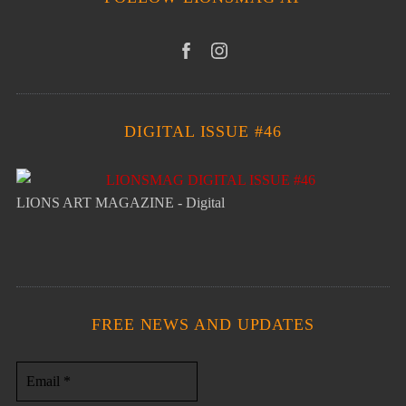
DIGITAL ISSUE #46
LIONS ART MAGAZINE - Digital
FREE NEWS AND UPDATES