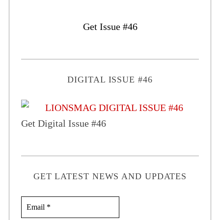
Get Issue #46
DIGITAL ISSUE #46
Get Digital Issue #46
GET LATEST NEWS AND UPDATES