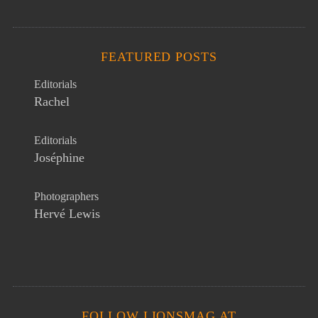
FEATURED POSTS
Editorials
Rachel
Editorials
Joséphine
Photographers
Hervé Lewis
FOLLOW LIONSMAG AT