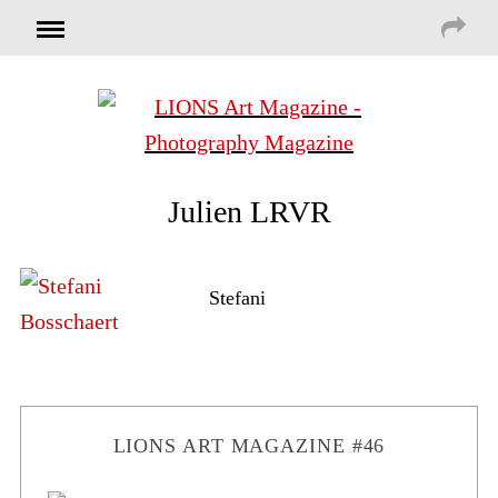
Julien LRVR
Stefani
LIONS ART MAGAZINE #46