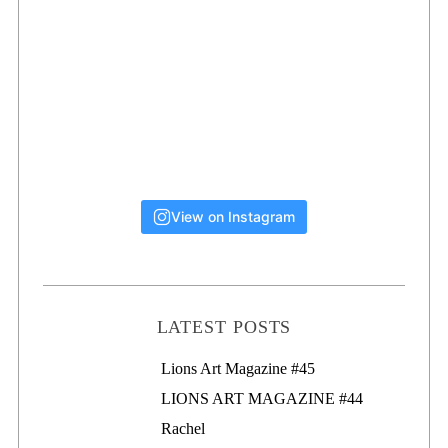
View on Instagram
LATEST POSTS
Lions Art Magazine #46
Lions Art Magazine #45
LIONS ART MAGAZINE #44
Rachel