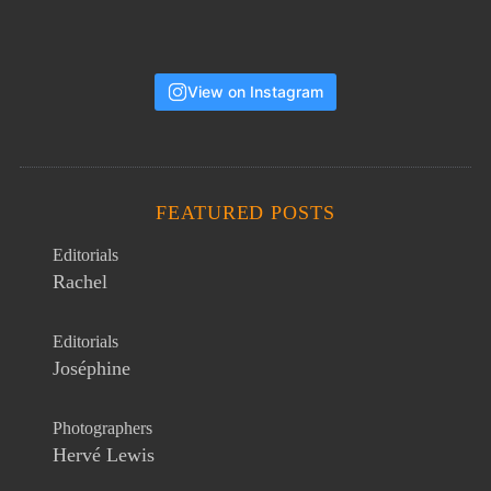
View on Instagram
FEATURED POSTS
Editorials
Rachel
Editorials
Joséphine
Photographers
Hervé Lewis