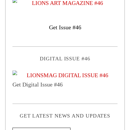
Get Issue #46
DIGITAL ISSUE #46
Get Digital Issue #46
GET LATEST NEWS AND UPDATES