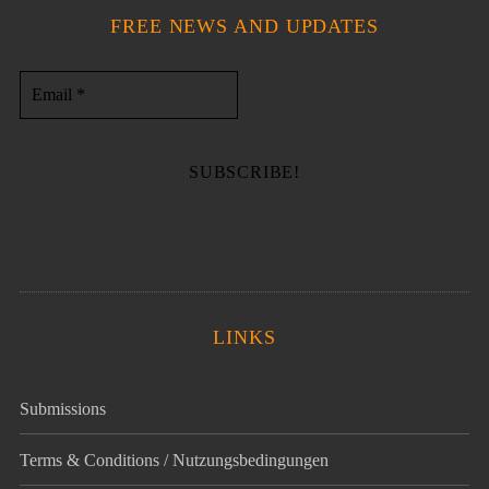
FREE NEWS AND UPDATES
LINKS
Submissions
Terms & Conditions / Nutzungsbedingungen