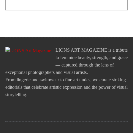
LIONS ART MAGAZINE is a tribute
to feminine beauty, strength, and grace
— captured through the lens of
exceptional photographers and visual artists.
From lingerie and swimwear to fine art nudes, we curate striking
editorials that celebrate artistic expression and the power of visual
storytelling.