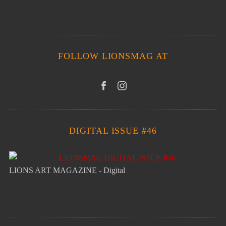
FOLLOW LIONSMAG AT
DIGITAL ISSUE #46
LIONS ART MAGAZINE - Digital