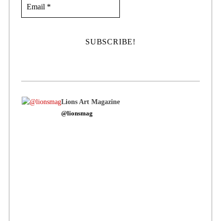
Lions Art Magazine
@lionsmag