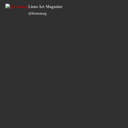
Lions Art Magazine
@lionsmag