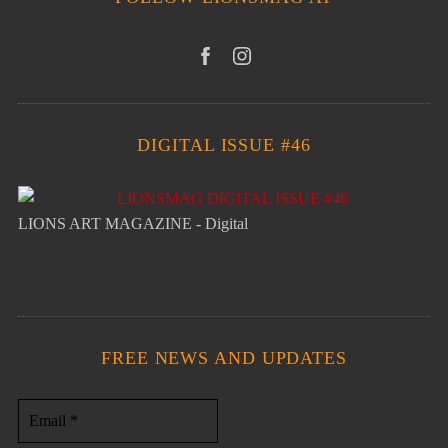
DIGITAL ISSUE #46
LIONS ART MAGAZINE - Digital
FREE NEWS AND UPDATES