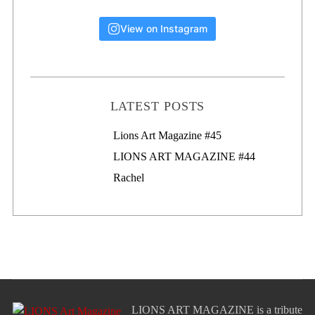
View on Instagram
LATEST POSTS
Lions Art Magazine #46
Lions Art Magazine #45
LIONS ART MAGAZINE #44
Rachel
LIONS ART MAGAZINE is a tribute