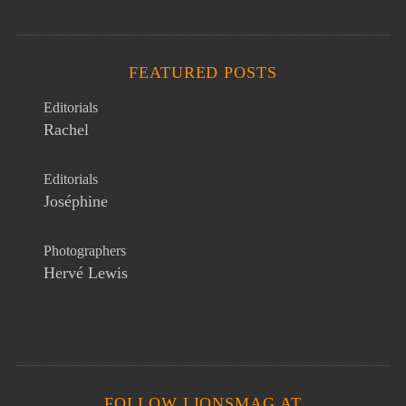
FEATURED POSTS
Editorials
Rachel
Editorials
Joséphine
Photographers
Hervé Lewis
FOLLOW LIONSMAG AT