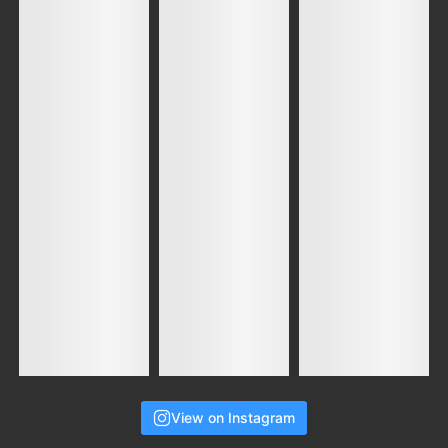
View on Instagram