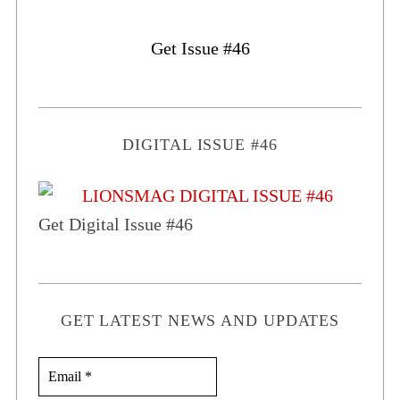
Get Issue #46
DIGITAL ISSUE #46
Get Digital Issue #46
GET LATEST NEWS AND UPDATES