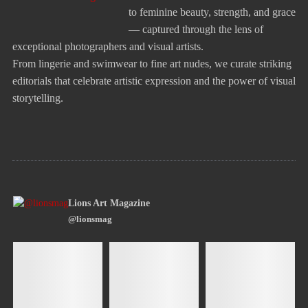
to feminine beauty, strength, and grace
— captured through the lens of
exceptional photographers and visual artists.
From lingerie and swimwear to fine art nudes, we curate striking
editorials that celebrate artistic expression and the power of visual
storytelling.
Lions Art Magazine
@lionsmag