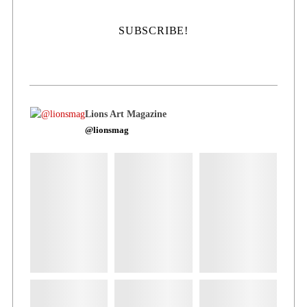
Lions Art Magazine
@lionsmag