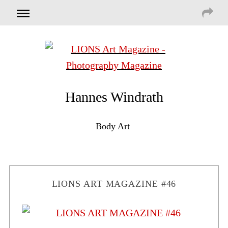
Hannes Windrath
Body Art
LIONS ART MAGAZINE #46