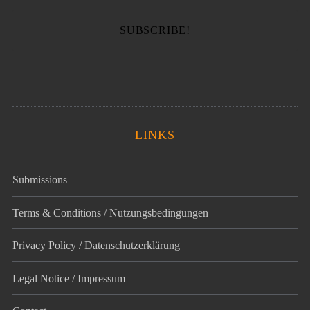
LINKS
Submissions
Terms & Conditions / Nutzungsbedingungen
Privacy Policy / Datenschutz­erklärung
Legal Notice / Impressum