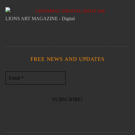
LIONS ART MAGAZINE - Digital
FREE NEWS AND UPDATES