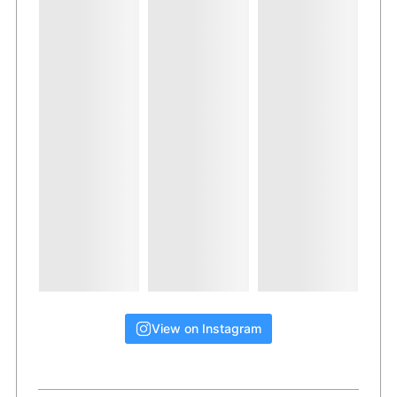
View on Instagram