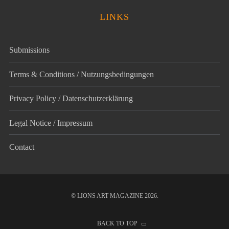
LINKS
Submissions
Terms & Conditions / Nutzungsbedingungen
Privacy Policy / Datenschutz­erklärung
Legal Notice / Impressum
Contact
© LIONS ART MAGAZINE 2026.
BACK TO TOP