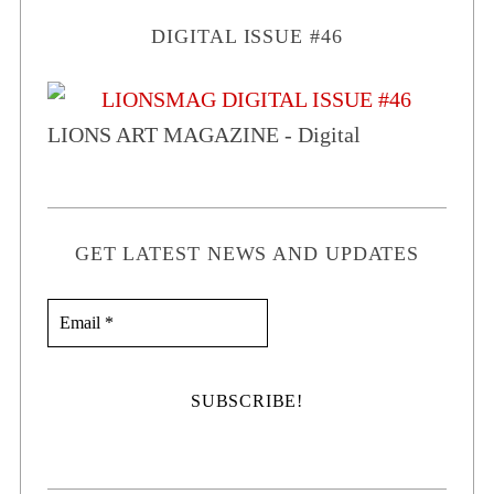
DIGITAL ISSUE #46
LIONS ART MAGAZINE - Digital
GET LATEST NEWS AND UPDATES