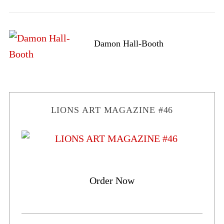
Damon Hall-Booth
LIONS ART MAGAZINE #46
Order Now