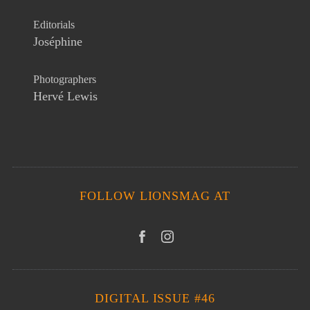
Editorials
Joséphine
Photographers
Hervé Lewis
FOLLOW LIONSMAG AT
DIGITAL ISSUE #46