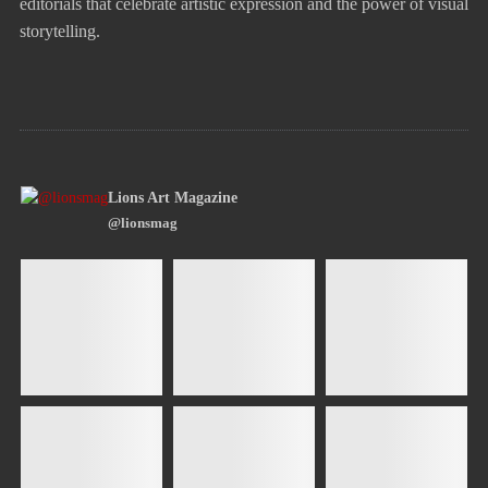
editorials that celebrate artistic expression and the power of visual
storytelling.
Lions Art Magazine
@lionsmag