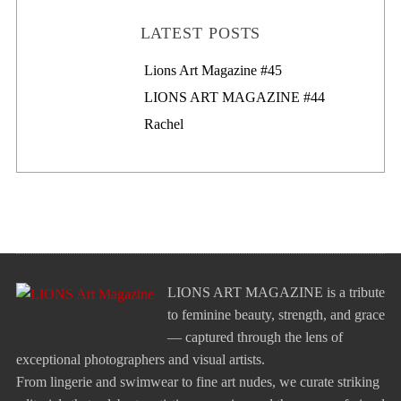
LATEST POSTS
Lions Art Magazine #46
Lions Art Magazine #45
LIONS ART MAGAZINE #44
Rachel
LIONS ART MAGAZINE is a tribute
to feminine beauty, strength, and grace
— captured through the lens of
exceptional photographers and visual artists.
From lingerie and swimwear to fine art nudes, we curate striking