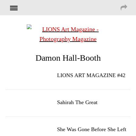
Damon Hall-Booth
LIONS ART MAGAZINE #42
Sahirah The Great
She Was Gone Before She Left