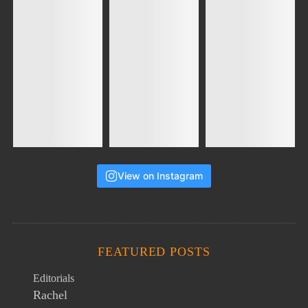
View on Instagram
FEATURED POSTS
Editorials
Rachel