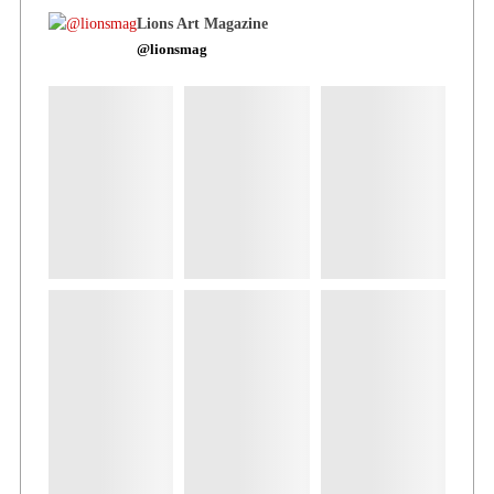
Lions Art Magazine
@lionsmag