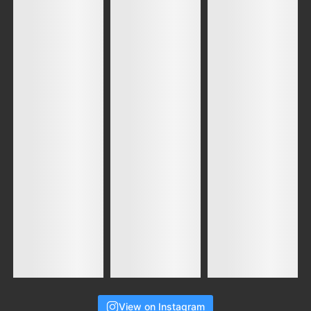
View on Instagram