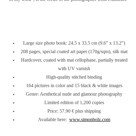
Large size photo book: 24.5 x 33.5 cm (9.6” x 13.2”)
208 pages, special coated art paper (170g/sqm), silk mat
Hardcover, coated with mat cellophane, partially treated
with UV varnish
High-quality stitched binding
164 pictures in color and 15 black & white images
Genre: Aesthetical nude and glamour photography
Limited edition of 1,200 copies
Price: 57.90 € plus shipping
Available here:
www.simonbolz.com