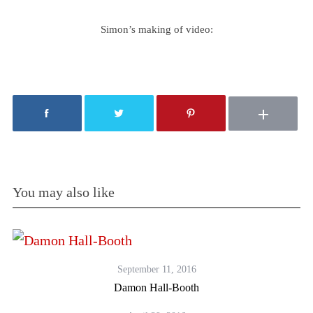
Simon’s making of video:
You may also like
September 11, 2016
Damon Hall-Booth