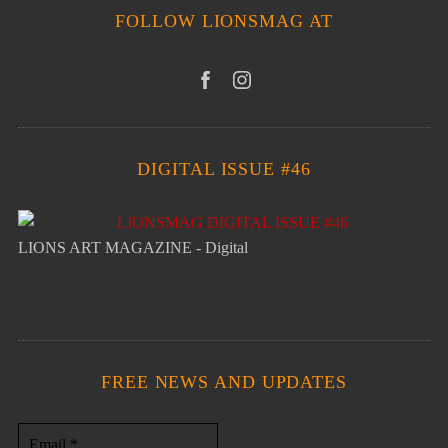
FOLLOW LIONSMAG AT
DIGITAL ISSUE #46
LIONS ART MAGAZINE - Digital
FREE NEWS AND UPDATES