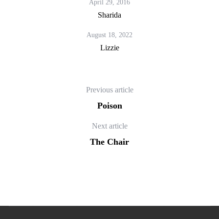
April 29, 2016
Sharida
August 18, 2022
Lizzie
Previous article
Poison
Next article
The Chair