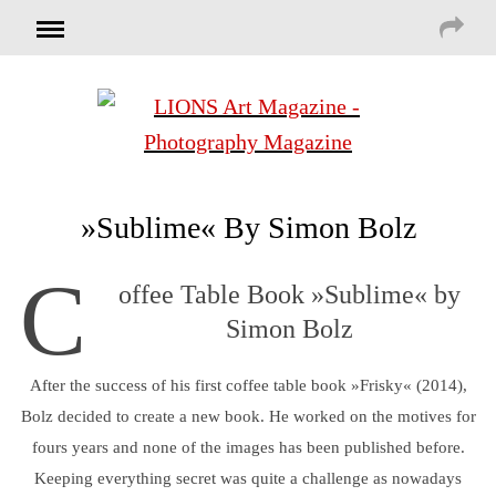
»Sublime« By Simon Bolz
C
offee Table Book »Sublime« by
Simon Bolz
After the success of his first coffee table book »Frisky« (2014),
Bolz decided to create a new book. He worked on the motives for
fours years and none of the images has been published before.
Keeping everything secret was quite a challenge as nowadays