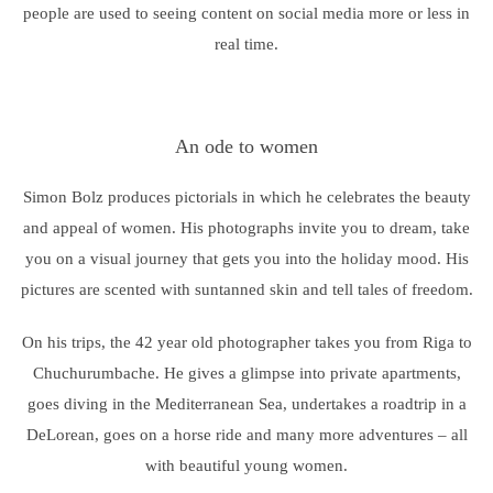
people are used to seeing content on social media more or less in
real time.
An ode to women
Simon Bolz produces pictorials in which he celebrates the beauty
and appeal of women. His photographs invite you to dream, take
you on a visual journey that gets you into the holiday mood. His
pictures are scented with suntanned skin and tell tales of freedom.
On his trips, the 42 year old photographer takes you from Riga to
Chuchurumbache. He gives a glimpse into private apartments,
goes diving in the Mediterranean Sea, undertakes a roadtrip in a
DeLorean, goes on a horse ride and many more adventures – all
with beautiful young women.