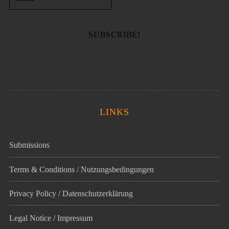
LINKS
Submissions
Terms & Conditions / Nutzungsbedingungen
Privacy Policy / Datenschutz­erklärung
Legal Notice / Impressum