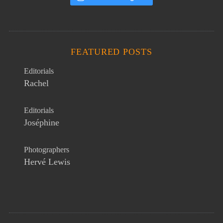
FEATURED POSTS
Editorials
Rachel
Editorials
Joséphine
Photographers
Hervé Lewis