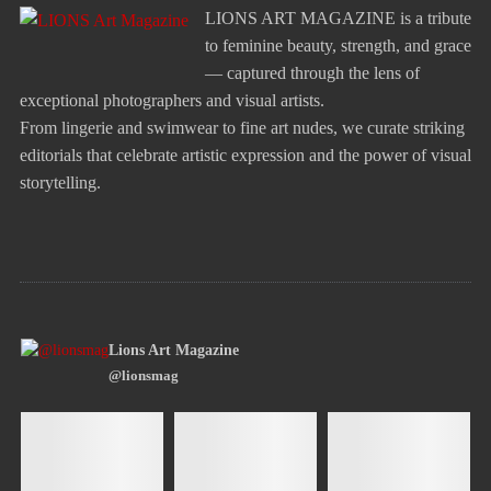
LIONS ART MAGAZINE is a tribute
to feminine beauty, strength, and grace
— captured through the lens of
exceptional photographers and visual artists.
From lingerie and swimwear to fine art nudes, we curate striking
editorials that celebrate artistic expression and the power of visual
storytelling.
Lions Art Magazine
@lionsmag