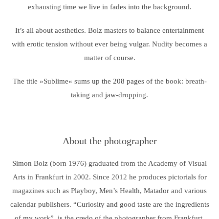
exhausting time we live in fades into the background.
It’s all about aesthetics. Bolz masters to balance entertainment
with erotic tension without ever being vulgar. Nudity becomes a
matter of course.
The title »Sublime« sums up the 208 pages of the book: breath-
taking and jaw-dropping.
About the photographer
Simon Bolz (born 1976) graduated from the Academy of Visual
Arts in Frankfurt in 2002. Since 2012 he produces pictorials for
magazines such as Playboy, Men’s Health, Matador and various
calendar publishers. “Curiosity and good taste are the ingredients
of my work”, is the credo of the photographer from Frankfurt.