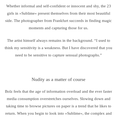
Whether informal and self-confident or innocent and shy, the 23
girls in »Sublime« present themselves from their most beautiful
side. The photographer from Frankfurt succeeds in finding magic
moments and capturing those for us.
The artist himself always remains in the background. “I used to
think my sensitivity is a weakness. But I have discovered that you
need to be sensitive to capture sensual photographs.”
Nudity as a matter of course
Bolz feels that the age of information overload and the ever faster
media consumption overstretches ourselves. Slowing down and
taking time to browse pictures on paper is a trend that he likes to
return. When you begin to look into »Sublime«, the complex and