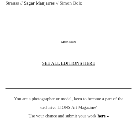
Strauss //
Sagar Manjarres
// Simon Bolz
More Issues
SEE ALL EDITIONS HERE
You are a photographer or model, keen to become a part of the
exclusive LIONS Art Magazine?
Use your chance and submit your work
here »