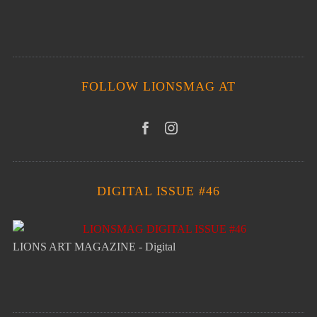
FOLLOW LIONSMAG AT
DIGITAL ISSUE #46
LIONS ART MAGAZINE - Digital