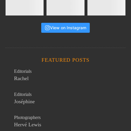
View on Instagram
FEATURED POSTS
Editorials
Rachel
Editorials
Joséphine
Photographers
Hervé Lewis