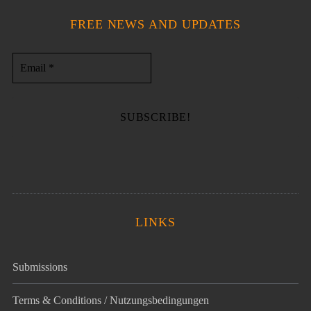
FREE NEWS AND UPDATES
LINKS
Submissions
Terms & Conditions / Nutzungsbedingungen