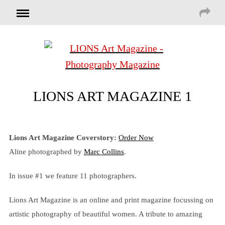
LIONS ART MAGAZINE 1
Lions Art Magazine Coverstory:
Order Now
Aline photographed by
Marc Collins
.
In issue #1 we feature 11 photographers.
Lions Art Magazine is an online and print magazine focussing on
artistic photography of beautiful women. A tribute to amazing