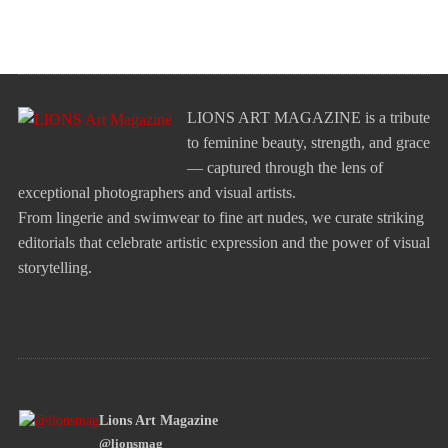
LIONS ART MAGAZINE is a tribute
to feminine beauty, strength, and grace
— captured through the lens of
exceptional photographers and visual artists.
From lingerie and swimwear to fine art nudes, we curate striking
editorials that celebrate artistic expression and the power of visual
storytelling.
Lions Art Magazine
@lionsmag