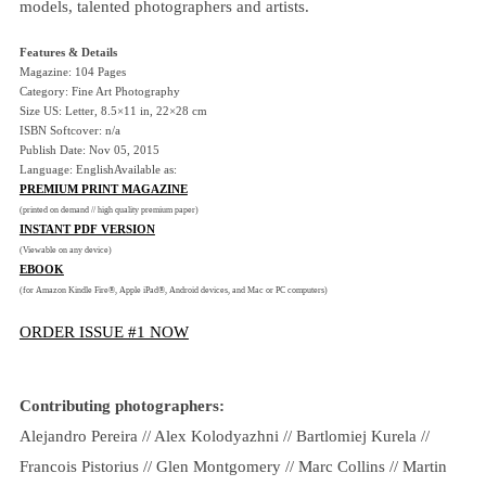
models, talented photographers and artists.
Features & Details
Magazine: 104 Pages
Category: Fine Art Photography
Size US: Letter, 8.5×11 in, 22×28 cm
ISBN Softcover: n/a
Publish Date: Nov 05, 2015
Language: EnglishAvailable as:
PREMIUM PRINT MAGAZINE
(printed on demand // high quality premium paper)
INSTANT PDF VERSION
(Viewable on any device)
EBOOK
(for Amazon Kindle Fire®, Apple iPad®, Android devices, and Mac or PC computers)
ORDER ISSUE #1 NOW
Contributing photographers:
Alejandro Pereira // Alex Kolodyazhni // Bartlomiej Kurela //
Francois Pistorius // Glen Montgomery // Marc Collins // Martin