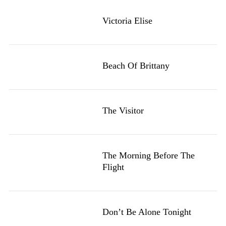
Victoria Elise
Beach Of Brittany
The Visitor
The Morning Before The
Flight
Don’t Be Alone Tonight