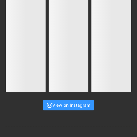
View on Instagram