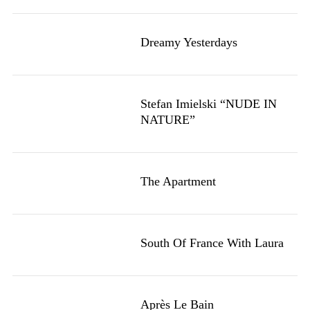
Dreamy Yesterdays
Stefan Imielski “NUDE IN
NATURE”
The Apartment
South Of France With Laura
Après Le Bain