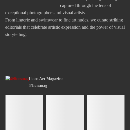
— captured through the lens of
exceptional photographers and visual artists.
From lingerie and swimwear to fine art nudes, we curate striking
editorials that celebrate artistic expression and the power of visual
storytelling.
Lions Art Magazine
@lionsmag