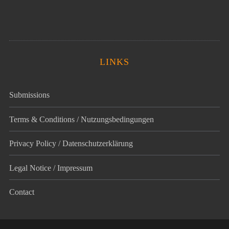
LINKS
Submissions
Terms & Conditions / Nutzungsbedingungen
Privacy Policy / Datenschutz­erklärung
Legal Notice / Impressum
Contact