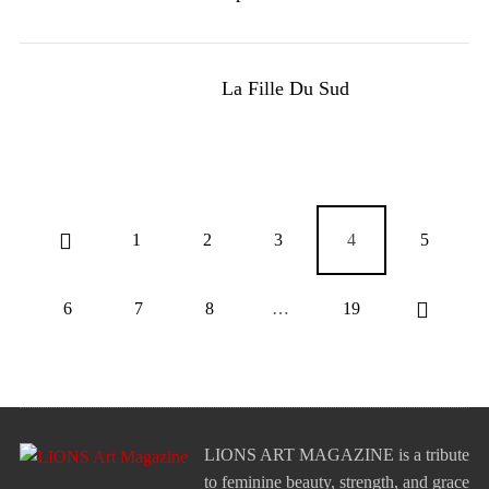
La Fille Du Sud
1
2
3
4
5
6
7
8
…
19
LIONS ART MAGAZINE is a tribute
to feminine beauty, strength, and grace