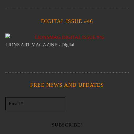
DIGITAL ISSUE #46
LIONS ART MAGAZINE - Digital
FREE NEWS AND UPDATES