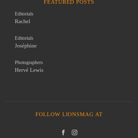
FEATURED POSTS
Editorials
Rachel
Editorials
Joséphine
Photographers
Hervé Lewis
FOLLOW LIONSMAG AT