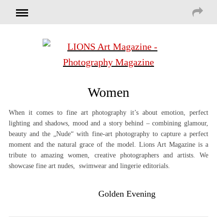
Women
When it comes to fine art photography it’s about emotion, perfect
lighting and shadows, mood and a story behind – combining glamour,
beauty and the „Nude“ with fine-art photography to capture a perfect
moment and the natural grace of the model. Lions Art Magazine is a
tribute to amazing women, creative photographers and artists. We
showcase fine art nudes, swimwear and lingerie editorials.
Golden Evening